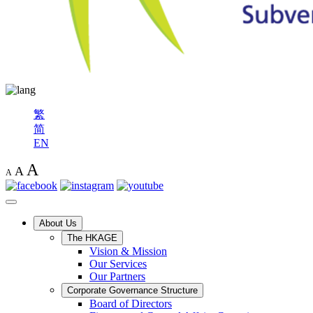
繁
简
EN
A
A
A
About Us
The HKAGE
Vision & Mission
Our Services
Our Partners
Corporate Governance Structure
Board of Directors