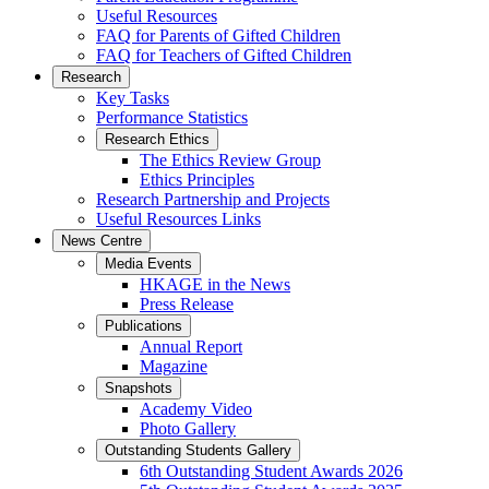
Useful Resources
FAQ for Parents of Gifted Children
FAQ for Teachers of Gifted Children
Research
Key Tasks
Performance Statistics
Research Ethics
The Ethics Review Group
Ethics Principles
Research Partnership and Projects
Useful Resources Links
News Centre
Media Events
HKAGE in the News
Press Release
Publications
Annual Report
Magazine
Snapshots
Academy Video
Photo Gallery
Outstanding Students Gallery
6th Outstanding Student Awards 2026