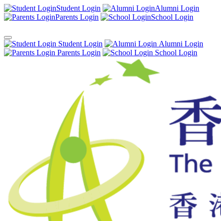
Student Login
Alumni Login
Parents Login
School Login
Student Login
Alumni Login
Parents Login
School Login