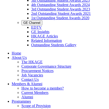
5th Outstanding Student Awards 2025
4th Outstanding Student Awards 2024
3rd Outstanding Student Awards 2023
2nd Outstanding Student Awards 2021
1st Outstanding Student Awards 2020
GE Channel
EDTV
GE Insights
HKAGE Articles
Related Information
Outstanding Students Gallery
Home
About Us
The HKAGE
Corporate Governance Structure
Procurement Notices
Job Vacancies
Contact Us
Members & Alumni
How to become a member?
Current Members
Alumni
Programmes
Scope of Provision