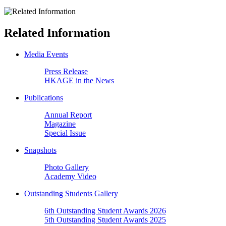
Related Information
Media Events
Press Release
HKAGE in the News
Publications
Annual Report
Magazine
Special Issue
Snapshots
Photo Gallery
Academy Video
Outstanding Students Gallery
6th Outstanding Student Awards 2026
5th Outstanding Student Awards 2025