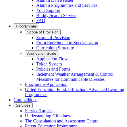
Alumni E-newsletter
Alumni Programmes and Services
Your Support
Buddy Search Service
FAQ
Programmes
Scope of Provision
Scope of Provision
From Enrichment to Specialisation
Curriculum Structure
Application Guide
Application Flow
Token System
Policies and Forms
Inclement Weather Arrangement & Control
Measures for Communicable Diseases
Programme Application
Gifted Education Fund: Off-school Advanced Learning
Programmes
Competitions
Services
Service Targets
Understanding Giftedness
The Consultation and Assessment Centre
Parent Education Programme