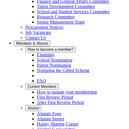
Finance and General Affairs Committee
Talent Development Committee
School and Student Services Committee
Research Committee
Senior Management Team
Procurement Notices
Job Vacancies
Contact Us
Members & Alumni
How to become a member?
Eligibility
School Nomination
Parent Nomination
Nurturing the Gifted Scheme
FAQ
Current Members
How to sustain your membership
First Review Period
After First Review Period
Alumni
Alumni Zone
Alumni Stories
Happy Sharing Corner