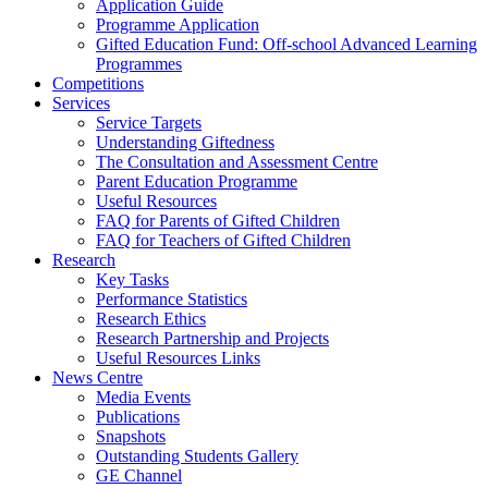
Application Guide
Programme Application
Gifted Education Fund: Off-school Advanced Learning
Programmes
Competitions
Services
Service Targets
Understanding Giftedness
The Consultation and Assessment Centre
Parent Education Programme
Useful Resources
FAQ for Parents of Gifted Children
FAQ for Teachers of Gifted Children
Research
Key Tasks
Performance Statistics
Research Ethics
Research Partnership and Projects
Useful Resources Links
News Centre
Media Events
Publications
Snapshots
Outstanding Students Gallery
GE Channel