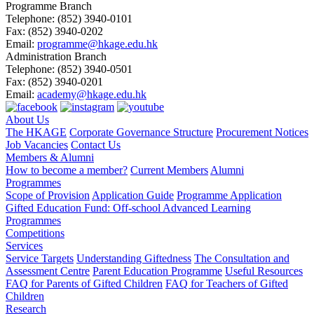
Programme Branch
Telephone:
(852) 3940-0101
Fax:
(852) 3940-0202
Email:
programme@hkage.edu.hk
Administration Branch
Telephone:
(852) 3940-0501
Fax:
(852) 3940-0201
Email:
academy@hkage.edu.hk
About Us
The HKAGE
Corporate Governance Structure
Procurement Notices
Job Vacancies
Contact Us
Members & Alumni
How to become a member?
Current Members
Alumni
Programmes
Scope of Provision
Application Guide
Programme Application
Gifted Education Fund: Off-school Advanced Learning
Programmes
Competitions
Services
Service Targets
Understanding Giftedness
The Consultation and
Assessment Centre
Parent Education Programme
Useful Resources
FAQ for Parents of Gifted Children
FAQ for Teachers of Gifted
Children
Research