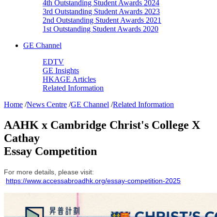
4th Outstanding Student Awards 2024
3rd Outstanding Student Awards 2023
2nd Outstanding Student Awards 2021
1st Outstanding Student Awards 2020
GE Channel
EDTV
GE Insights
HKAGE Articles
Related Information
Home
/
News Centre
/
GE Channel
/
Related Information
AAHK x Cambridge Christ's College X
Cathay
Essay Competition
For more details, please visit:
https://www.accessabroadhk.org/essay-competition-2025