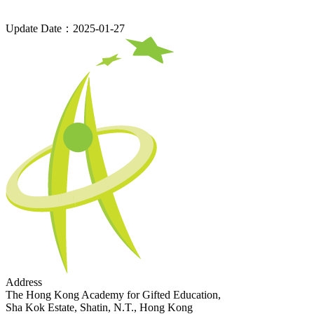
Update Date：2025-01-27
Address
The Hong Kong Academy for Gifted Education,
Sha Kok Estate, Shatin, N.T., Hong Kong