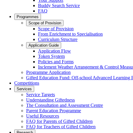
Your Support
Buddy Search Service
FAQ
Programmes
Scope of Provision
Scope of Provision
From Enrichment to Specialisation
Curriculum Structure
Application Guide
Application Flow
Token System
Policies and Forms
Inclement Weather Arrangement & Control Measu
Programme Application
Gifted Education Fund: Off-school Advanced Learning
Competitions
Services
Service Targets
Understanding Giftedness
The Consultation and Assessment Centre
Parent Education Programme
Useful Resources
FAQ for Parents of Gifted Children
FAQ for Teachers of Gifted Children
Research