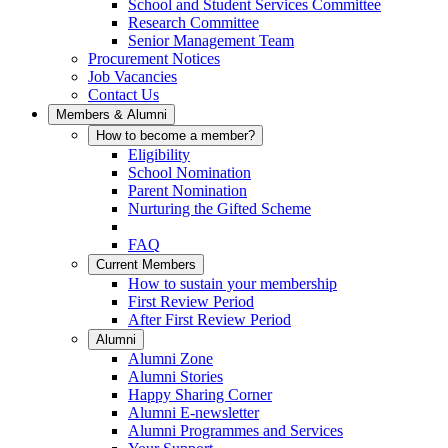
School and Student Services Committee
Research Committee
Senior Management Team
Procurement Notices
Job Vacancies
Contact Us
Members & Alumni
How to become a member?
Eligibility
School Nomination
Parent Nomination
Nurturing the Gifted Scheme
FAQ
Current Members
How to sustain your membership
First Review Period
After First Review Period
Alumni
Alumni Zone
Alumni Stories
Happy Sharing Corner
Alumni E-newsletter
Alumni Programmes and Services