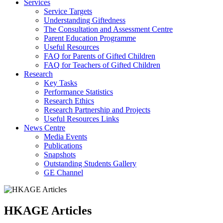
Services
Service Targets
Understanding Giftedness
The Consultation and Assessment Centre
Parent Education Programme
Useful Resources
FAQ for Parents of Gifted Children
FAQ for Teachers of Gifted Children
Research
Key Tasks
Performance Statistics
Research Ethics
Research Partnership and Projects
Useful Resources Links
News Centre
Media Events
Publications
Snapshots
Outstanding Students Gallery
GE Channel
HKAGE Articles