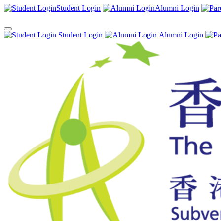
Student Login
Alumni Login
Student Login
Alumni Login