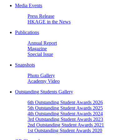
Media Events
Press Release
HKAGE in the News
Publications
Annual Report
Magazine
Special Issue
Snapshots
Photo Gallery
Academy Video
Outstanding Students Gallery
6th Outstanding Student Awards 2026
5th Outstanding Student Awards 2025
4th Outstanding Student Awards 2024
3rd Outstanding Student Awards 2023
2nd Outstanding Student Awards 2021
1st Outstanding Student Awards 2020