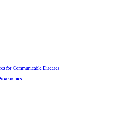
res for Communicable Diseases
 Programmes