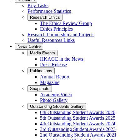
Key Tasks
Performance Statistics
Research Ethics
The Ethics Review Group
Ethics Principles
Research Partnership and Projects
Useful Resources Links
News Centre
Media Events
HKAGE in the News
Press Release
Publications
Annual Report
Magazine
Snapshots
Academy Video
Photo Gallery
Outstanding Students Gallery
6th Outstanding Student Awards 2026
5th Outstanding Student Awards 2025
4th Outstanding Student Awards 2024
3rd Outstanding Student Awards 2023
2nd Outstanding Student Awards 2021