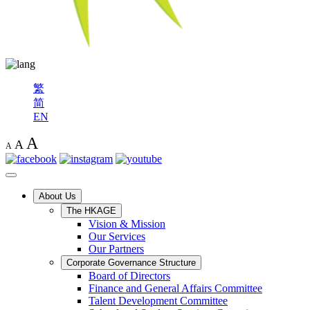
繁
简
EN
A
A
A
About Us
The HKAGE
Vision & Mission
Our Services
Our Partners
Corporate Governance Structure
Board of Directors
Finance and General Affairs Committee
Talent Development Committee