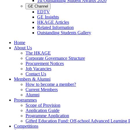
1st Outstanding Student Awards 2020
GE Channel
EDTV
GE Insights
HKAGE Articles
Related Information
Outstanding Students Gallery
Home
About Us
The HKAGE
Corporate Governance Structure
Procurement Notices
Job Vacancies
Contact Us
Members & Alumni
How to become a member?
Current Members
Alumni
Programmes
Scope of Provision
Application Guide
Programme Application
Gifted Education Fund: Off-school Advanced Learning
Competitions