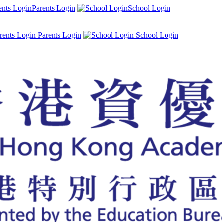
Parents Login
School Login
Parents Login
School Login