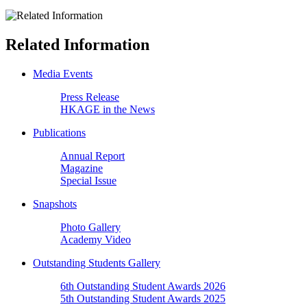
Related Information
Media Events
Press Release
HKAGE in the News
Publications
Annual Report
Magazine
Special Issue
Snapshots
Photo Gallery
Academy Video
Outstanding Students Gallery
6th Outstanding Student Awards 2026
5th Outstanding Student Awards 2025