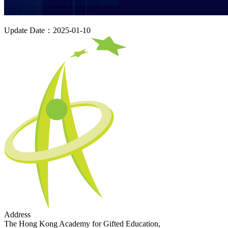
Update Date：2025-01-10
Address
The Hong Kong Academy for Gifted Education,