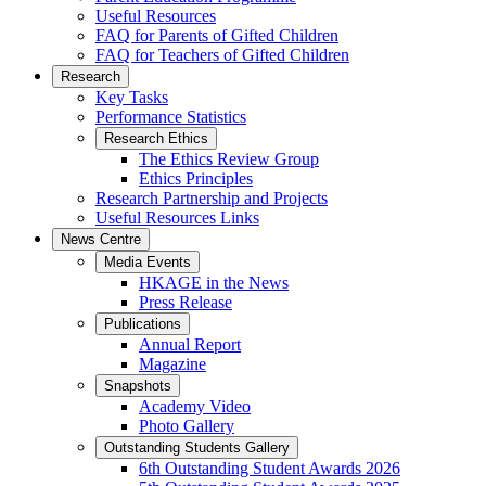
Useful Resources
FAQ for Parents of Gifted Children
FAQ for Teachers of Gifted Children
Research
Key Tasks
Performance Statistics
Research Ethics
The Ethics Review Group
Ethics Principles
Research Partnership and Projects
Useful Resources Links
News Centre
Media Events
HKAGE in the News
Press Release
Publications
Annual Report
Magazine
Snapshots
Academy Video
Photo Gallery
Outstanding Students Gallery
6th Outstanding Student Awards 2026