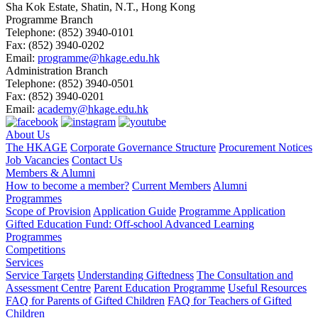
Sha Kok Estate, Shatin, N.T., Hong Kong
Programme Branch
Telephone:
(852) 3940-0101
Fax:
(852) 3940-0202
Email:
programme@hkage.edu.hk
Administration Branch
Telephone:
(852) 3940-0501
Fax:
(852) 3940-0201
Email:
academy@hkage.edu.hk
About Us
The HKAGE
Corporate Governance Structure
Procurement Notices
Job Vacancies
Contact Us
Members & Alumni
How to become a member?
Current Members
Alumni
Programmes
Scope of Provision
Application Guide
Programme Application
Gifted Education Fund: Off-school Advanced Learning
Programmes
Competitions
Services
Service Targets
Understanding Giftedness
The Consultation and
Assessment Centre
Parent Education Programme
Useful Resources
FAQ for Parents of Gifted Children
FAQ for Teachers of Gifted
Children