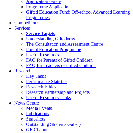
Application Guide
Programme Application
Gifted Education Fund: Off-school Advanced Learning
Programmes
Competitions
Services
Service Targets
Understanding Giftedness
The Consultation and Assessment Centre
Parent Education Programme
Useful Resources
FAQ for Parents of Gifted Children
FAQ for Teachers of Gifted Children
Research
Key Tasks
Performance Statistics
Research Ethics
Research Partnership and Projects
Useful Resources Links
News Centre
Media Events
Publications
Snapshots
Outstanding Students Gallery
GE Channel