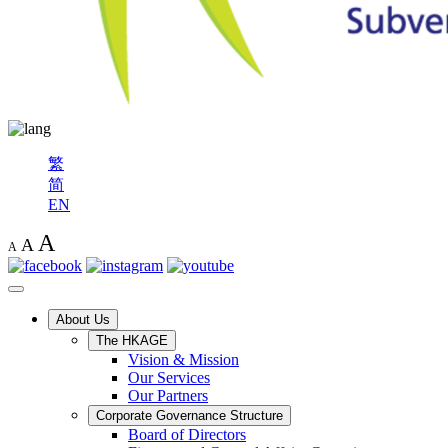
繁
简
EN
A
A
A
About Us
The HKAGE
Vision & Mission
Our Services
Our Partners
Corporate Governance Structure
Board of Directors