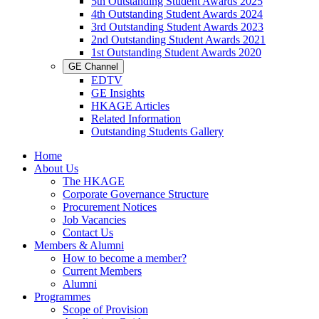
5th Outstanding Student Awards 2025
4th Outstanding Student Awards 2024
3rd Outstanding Student Awards 2023
2nd Outstanding Student Awards 2021
1st Outstanding Student Awards 2020
GE Channel
EDTV
GE Insights
HKAGE Articles
Related Information
Outstanding Students Gallery
Home
About Us
The HKAGE
Corporate Governance Structure
Procurement Notices
Job Vacancies
Contact Us
Members & Alumni
How to become a member?
Current Members
Alumni
Programmes
Scope of Provision