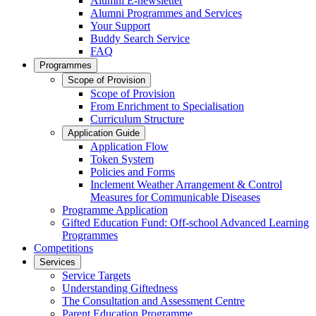
Alumni E-newsletter
Alumni Programmes and Services
Your Support
Buddy Search Service
FAQ
Programmes
Scope of Provision
Scope of Provision
From Enrichment to Specialisation
Curriculum Structure
Application Guide
Application Flow
Token System
Policies and Forms
Inclement Weather Arrangement & Control
Measures for Communicable Diseases
Programme Application
Gifted Education Fund: Off-school Advanced Learning
Programmes
Competitions
Services
Service Targets
Understanding Giftedness
The Consultation and Assessment Centre
Parent Education Programme