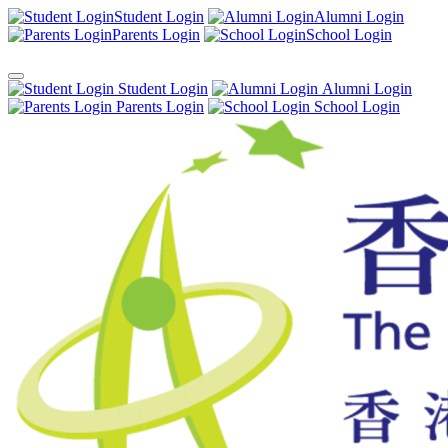
Student Login
Alumni Login
Parents Login
School Login
Student Login
Alumni Login
Parents Login
School Login