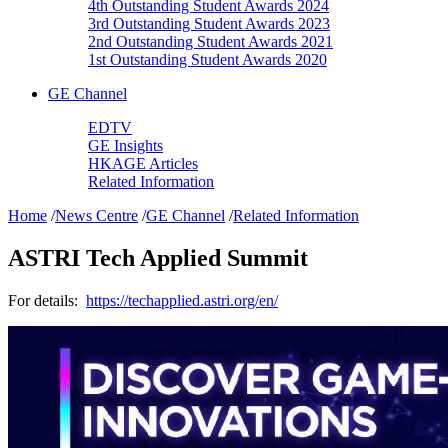
4th Outstanding Student Awards 2024
3rd Outstanding Student Awards 2023
2nd Outstanding Student Awards 2021
1st Outstanding Student Awards 2020
GE Channel
EDTV
GE Insights
HKAGE Articles
Related Information
Home
/
News Centre
/
GE Channel
/
Related Information
ASTRI Tech Applied Summit
For details:
https://techapplied.astri.org/en/