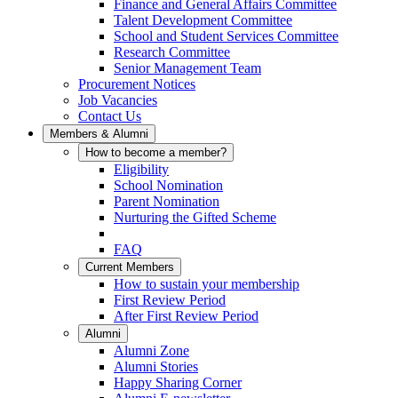
Finance and General Affairs Committee
Talent Development Committee
School and Student Services Committee
Research Committee
Senior Management Team
Procurement Notices
Job Vacancies
Contact Us
Members & Alumni
How to become a member?
Eligibility
School Nomination
Parent Nomination
Nurturing the Gifted Scheme
FAQ
Current Members
How to sustain your membership
First Review Period
After First Review Period
Alumni
Alumni Zone
Alumni Stories
Happy Sharing Corner