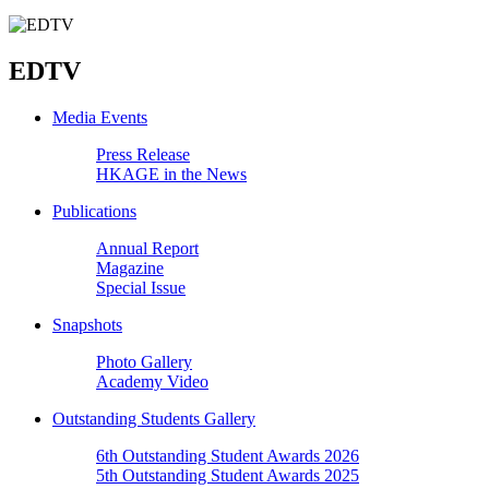
EDTV
Media Events
Press Release
HKAGE in the News
Publications
Annual Report
Magazine
Special Issue
Snapshots
Photo Gallery
Academy Video
Outstanding Students Gallery
6th Outstanding Student Awards 2026
5th Outstanding Student Awards 2025