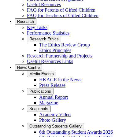
Useful Resources
FAQ for Parents of Gifted Children
FAQ for Teachers of Gifted Children
Research
Key Tasks
Performance Statistics
Research Ethics
The Ethics Review Group
Ethics Principles
Research Partnership and Projects
Useful Resources Links
News Centre
Media Events
HKAGE in the News
Press Release
Publications
Annual Report
Magazine
Snapshots
Academy Video
Photo Gallery
Outstanding Students Gallery
6th Outstanding Student Awards 2026