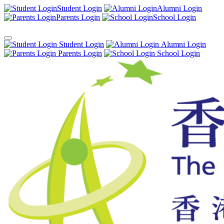
Student Login
Alumni Login
Parents Login
School Login
Student Login
Alumni Login
Parents Login
School Login