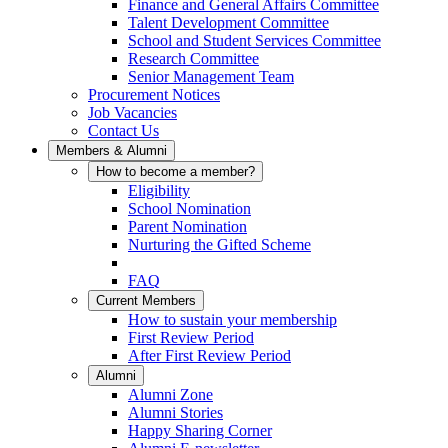
Finance and General Affairs Committee
Talent Development Committee
School and Student Services Committee
Research Committee
Senior Management Team
Procurement Notices
Job Vacancies
Contact Us
Members & Alumni
How to become a member?
Eligibility
School Nomination
Parent Nomination
Nurturing the Gifted Scheme
FAQ
Current Members
How to sustain your membership
First Review Period
After First Review Period
Alumni
Alumni Zone
Alumni Stories
Happy Sharing Corner