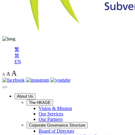
繁
简
EN
A
A
A
About Us
The HKAGE
Vision & Mission
Our Services
Our Partners
Corporate Governance Structure
Board of Directors