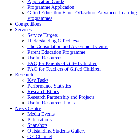
Application Guide
Programme Application
Gifted Education Fund: Off-school Advanced Learning
Programmes
Competitions
Services
Service Targets
Understanding Giftedness
The Consultation and Assessment Centre
Parent Education Programme
Useful Resources
FAQ for Parents of Gifted Children
FAQ for Teachers of Gifted Children
Research
Key Tasks
Performance Statistics
Research Ethics
Research Partnership and Projects
Useful Resources Links
News Centre
Media Events
Publications
Snapshots
Outstanding Students Gallery
GE Channel