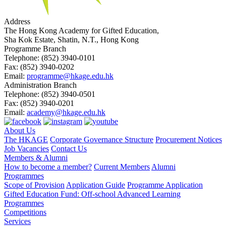
Address
The Hong Kong Academy for Gifted Education,
Sha Kok Estate, Shatin, N.T., Hong Kong
Programme Branch
Telephone:
(852) 3940-0101
Fax:
(852) 3940-0202
Email:
programme@hkage.edu.hk
Administration Branch
Telephone:
(852) 3940-0501
Fax:
(852) 3940-0201
Email:
academy@hkage.edu.hk
About Us
The HKAGE
Corporate Governance Structure
Procurement Notices
Job Vacancies
Contact Us
Members & Alumni
How to become a member?
Current Members
Alumni
Programmes
Scope of Provision
Application Guide
Programme Application
Gifted Education Fund: Off-school Advanced Learning
Programmes
Competitions
Services