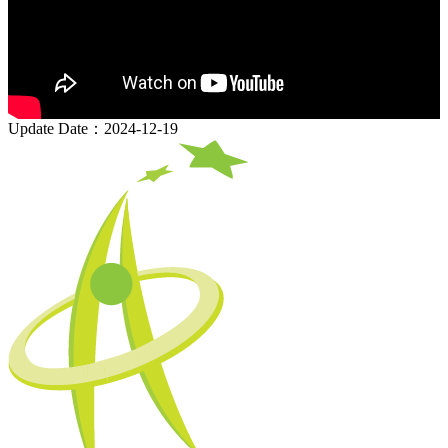
Update Date：2024-12-19