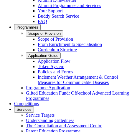
Alumni E-newsletter
Alumni Programmes and Services
Your Support
Buddy Search Service
FAQ
Programmes
Scope of Provision
Scope of Provision
From Enrichment to Specialisation
Curriculum Structure
Application Guide
Application Flow
Token System
Policies and Forms
Inclement Weather Arrangement & Control
Measures for Communicable Diseases
Programme Application
Gifted Education Fund: Off-school Advanced Learning
Programmes
Competitions
Services
Service Targets
Understanding Giftedness
The Consultation and Assessment Centre
Parent Education Programme