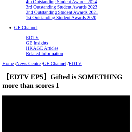
4th Outstanding Student Awards 2024
3rd Outstanding Student Awards 2023
2nd Outstanding Student Awards 2021
1st Outstanding Student Awards 2020
GE Channel
EDTV
GE Insights
HKAGE Articles
Related Information
Home
/
News Centre
/
GE Channel
/
EDTV
【EDTV EP5】Gifted is SOMETHING
more than scores 1