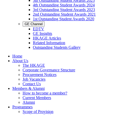
5th Outstanding Student Awards 2025
4th Outstanding Student Awards 2024
3rd Outstanding Student Awards 2023
2nd Outstanding Student Awards 2021
1st Outstanding Student Awards 2020
GE Channel
EDTV
GE Insights
HKAGE Articles
Related Information
Outstanding Students Gallery
Home
About Us
The HKAGE
Corporate Governance Structure
Procurement Notices
Job Vacancies
Contact Us
Members & Alumni
How to become a member?
Current Members
Alumni
Programmes
Scope of Provision