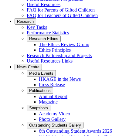
Useful Resources
FAQ for Parents of Gifted Children
FAQ for Teachers of Gifted Children
Research
Key Tasks
Performance Statistics
Research Ethics
The Ethics Review Group
Ethics Principles
Research Partnership and Projects
Useful Resources Links
News Centre
Media Events
HKAGE in the News
Press Release
Publications
Annual Report
Magazine
Snapshots
Academy Video
Photo Gallery
Outstanding Students Gallery
6th Outstanding Student Awards 2026