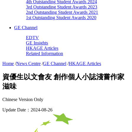
4th Outstanding Student Awards 2024
3rd Outstanding Student Awards 2023
2nd Outstanding Student Awards 2021
1st Outstanding Student Awards 2020
GE Channel
EDTV
GE Insights
HKAGE Articles
Related Information
Home
/
News Centre
/
GE Channel
/
HKAGE Articles
資優生以文會友 創作個人小誌淺嘗作家
滋味
Chinese Version Only
Update Date：2024-08-26