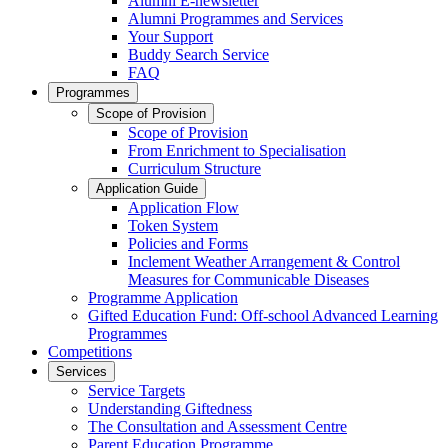
Alumni E-newsletter
Alumni Programmes and Services
Your Support
Buddy Search Service
FAQ
Programmes
Scope of Provision
Scope of Provision
From Enrichment to Specialisation
Curriculum Structure
Application Guide
Application Flow
Token System
Policies and Forms
Inclement Weather Arrangement & Control
Measures for Communicable Diseases
Programme Application
Gifted Education Fund: Off-school Advanced Learning
Programmes
Competitions
Services
Service Targets
Understanding Giftedness
The Consultation and Assessment Centre
Parent Education Programme