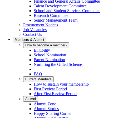
Finance and General Affairs Committee
Talent Development Committee
School and Student Services Committee
Research Committee
Senior Management Team
Procurement Notices
Job Vacancies
Contact Us
Members & Alumni
How to become a member?
Eligibility
School Nomination
Parent Nomination
Nurturing the Gifted Scheme
FAQ
Current Members
How to sustain your membership
First Review Period
After First Review Period
Alumni
Alumni Zone
Alumni Stories
Happy Sharing Corner