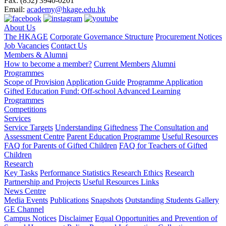
Fax:
(852) 3940-0201
Email:
academy@hkage.edu.hk
About Us
The HKAGE
Corporate Governance Structure
Procurement Notices
Job Vacancies
Contact Us
Members & Alumni
How to become a member?
Current Members
Alumni
Programmes
Scope of Provision
Application Guide
Programme Application
Gifted Education Fund: Off-school Advanced Learning
Programmes
Competitions
Services
Service Targets
Understanding Giftedness
The Consultation and
Assessment Centre
Parent Education Programme
Useful Resources
FAQ for Parents of Gifted Children
FAQ for Teachers of Gifted
Children
Research
Key Tasks
Performance Statistics
Research Ethics
Research
Partnership and Projects
Useful Resources Links
News Centre
Media Events
Publications
Snapshots
Outstanding Students Gallery
GE Channel
Campus Notices
Disclaimer
Equal Opportunities and Prevention of