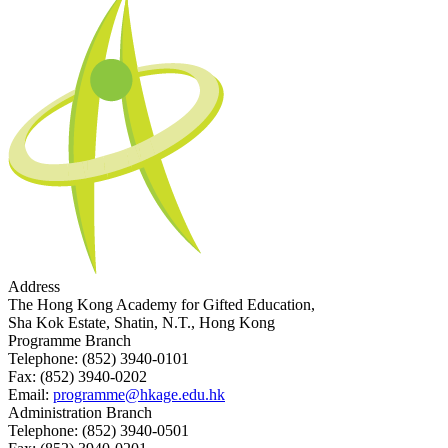
Address
The Hong Kong Academy for Gifted Education,
Sha Kok Estate, Shatin, N.T., Hong Kong
Programme Branch
Telephone:
(852) 3940-0101
Fax:
(852) 3940-0202
Email:
programme@hkage.edu.hk
Administration Branch
Telephone:
(852) 3940-0501