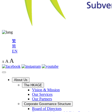
繁
简
EN
A
A
A
About Us
The HKAGE
Vision & Mission
Our Services
Our Partners
Corporate Governance Structure
Board of Directors