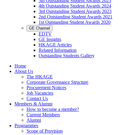
5th Outstanding Student Awards 2025
4th Outstanding Student Awards 2024
3rd Outstanding Student Awards 2023
2nd Outstanding Student Awards 2021
1st Outstanding Student Awards 2020
GE Channel
EDTV
GE Insights
HKAGE Articles
Related Information
Outstanding Students Gallery
Home
About Us
The HKAGE
Corporate Governance Structure
Procurement Notices
Job Vacancies
Contact Us
Members & Alumni
How to become a member?
Current Members
Alumni
Programmes
Scope of Provision