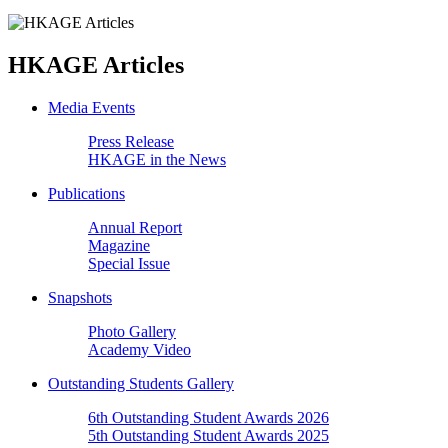
HKAGE Articles
Media Events
Press Release
HKAGE in the News
Publications
Annual Report
Magazine
Special Issue
Snapshots
Photo Gallery
Academy Video
Outstanding Students Gallery
6th Outstanding Student Awards 2026
5th Outstanding Student Awards 2025