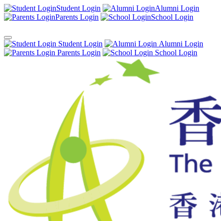
Student Login
Alumni Login
Parents Login
School Login
Student Login
Alumni Login
Parents Login
School Login