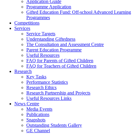
Application Guide
Programme Application
Gifted Education Fund: Off-school Advanced Learning
Programmes
Competitions
Services
Service Targets
Understanding Giftedness
The Consultation and Assessment Centre
Parent Education Programme
Useful Resources
FAQ for Parents of Gifted Children
FAQ for Teachers of Gifted Children
Research
Key Tasks
Performance Statistics
Research Ethics
Research Partnership and Projects
Useful Resources Links
News Centre
Media Events
Publications
Snapshots
Outstanding Students Gallery
GE Channel