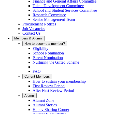
Finance and General Affairs Committee
Talent Development Committee
School and Student Services Committee
Research Committee
Senior Management Team
Procurement Notices
Job Vacancies
Contact Us
Members & Alumni
How to become a member?
Eligibility
School Nomination
Parent Nomination
Nurturing the Gifted Scheme
FAQ
Current Members
How to sustain your membership
First Review Period
After First Review Period
Alumni
Alumni Zone
Alumni Stories
Happy Sharing Corner