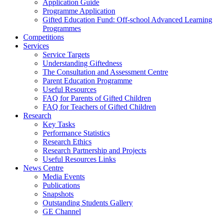
Application Guide
Programme Application
Gifted Education Fund: Off-school Advanced Learning
Programmes
Competitions
Services
Service Targets
Understanding Giftedness
The Consultation and Assessment Centre
Parent Education Programme
Useful Resources
FAQ for Parents of Gifted Children
FAQ for Teachers of Gifted Children
Research
Key Tasks
Performance Statistics
Research Ethics
Research Partnership and Projects
Useful Resources Links
News Centre
Media Events
Publications
Snapshots
Outstanding Students Gallery
GE Channel