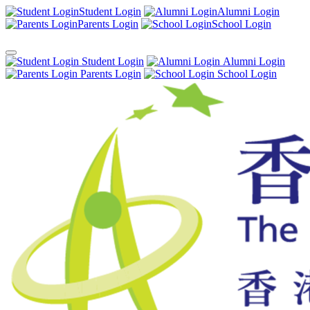
Student Login
Alumni Login
Parents Login
School Login
Student Login
Alumni Login
Parents Login
School Login