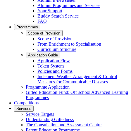
Alumni E-newsletter
Alumni Programmes and Services
Your Support
Buddy Search Service
FAQ
Programmes
Scope of Provision
Scope of Provision
From Enrichment to Specialisation
Curriculum Structure
Application Guide
Application Flow
Token System
Policies and Forms
Inclement Weather Arrangement & Control
Measures for Communicable Diseases
Programme Application
Gifted Education Fund: Off-school Advanced Learning
Programmes
Competitions
Services
Service Targets
Understanding Giftedness
The Consultation and Assessment Centre
Parent Education Programme