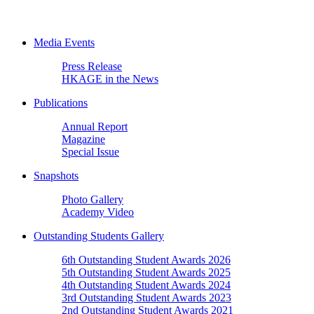
Media Events
Press Release
HKAGE in the News
Publications
Annual Report
Magazine
Special Issue
Snapshots
Photo Gallery
Academy Video
Outstanding Students Gallery
6th Outstanding Student Awards 2026
5th Outstanding Student Awards 2025
4th Outstanding Student Awards 2024
3rd Outstanding Student Awards 2023
2nd Outstanding Student Awards 2021