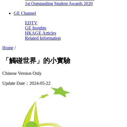
1st Outstanding Student Awards 2020
GE Channel
EDTV
GE Insights
HKAGE Articles
Related Information
Home
/
「觸碰世界」的小實驗
Chinese Version Only
Update Date：2024-05-22