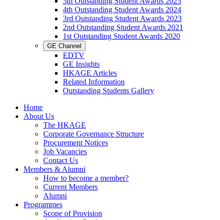
5th Outstanding Student Awards 2025
4th Outstanding Student Awards 2024
3rd Outstanding Student Awards 2023
2nd Outstanding Student Awards 2021
1st Outstanding Student Awards 2020
GE Channel
EDTV
GE Insights
HKAGE Articles
Related Information
Outstanding Students Gallery
Home
About Us
The HKAGE
Corporate Governance Structure
Procurement Notices
Job Vacancies
Contact Us
Members & Alumni
How to become a member?
Current Members
Alumni
Programmes
Scope of Provision