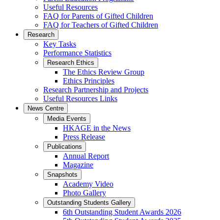
Useful Resources
FAQ for Parents of Gifted Children
FAQ for Teachers of Gifted Children
Research
Key Tasks
Performance Statistics
Research Ethics
The Ethics Review Group
Ethics Principles
Research Partnership and Projects
Useful Resources Links
News Centre
Media Events
HKAGE in the News
Press Release
Publications
Annual Report
Magazine
Snapshots
Academy Video
Photo Gallery
Outstanding Students Gallery
6th Outstanding Student Awards 2026