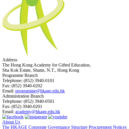
Address
The Hong Kong Academy for Gifted Education,
Sha Kok Estate, Shatin, N.T., Hong Kong
Programme Branch
Telephone:
(852) 3940-0101
Fax:
(852) 3940-0202
Email:
programme@hkage.edu.hk
Administration Branch
Telephone:
(852) 3940-0501
Fax:
(852) 3940-0201
Email:
academy@hkage.edu.hk
About Us
The HKAGE
Corporate Governance Structure
Procurement Notices