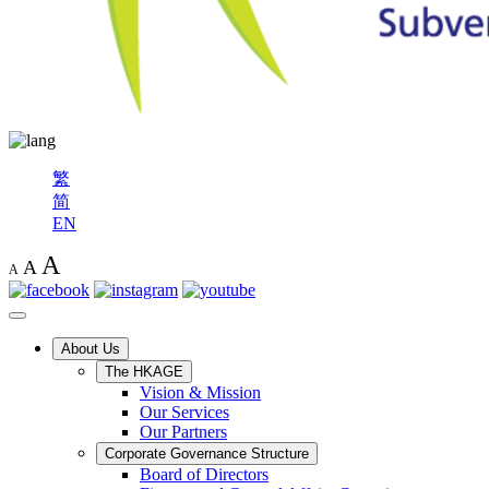
繁
简
EN
A
A
A
About Us
The HKAGE
Vision & Mission
Our Services
Our Partners
Corporate Governance Structure
Board of Directors