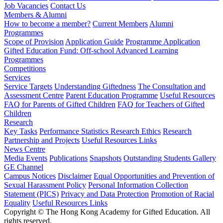
Job Vacancies
Contact Us
Members & Alumni
How to become a member?
Current Members
Alumni
Programmes
Scope of Provision
Application Guide
Programme Application
Gifted Education Fund: Off-school Advanced Learning
Programmes
Competitions
Services
Service Targets
Understanding Giftedness
The Consultation and
Assessment Centre
Parent Education Programme
Useful Resources
FAQ for Parents of Gifted Children
FAQ for Teachers of Gifted
Children
Research
Key Tasks
Performance Statistics
Research Ethics
Research
Partnership and Projects
Useful Resources Links
News Centre
Media Events
Publications
Snapshots
Outstanding Students Gallery
GE Channel
Campus Notices
Disclaimer
Equal Opportunities and Prevention of
Sexual Harassment Policy
Personal Information Collection
Statement (PICS)
Privacy and Data Protection
Promotion of Racial
Equality
Useful Resources Links
Copyright © The Hong Kong Academy for Gifted Education. All
rights reserved.