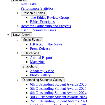
Key Tasks
Performance Statistics
Research Ethics
The Ethics Review Group
Ethics Principles
Research Partnership and Projects
Useful Resources Links
News Centre
Media Events
HKAGE in the News
Press Release
Publications
Annual Report
Magazine
Snapshots
Academy Video
Photo Gallery
Outstanding Students Gallery
6th Outstanding Student Awards 2026
5th Outstanding Student Awards 2025
4th Outstanding Student Awards 2024
3rd Outstanding Student Awards 2023
2nd Outstanding Student Awards 2021