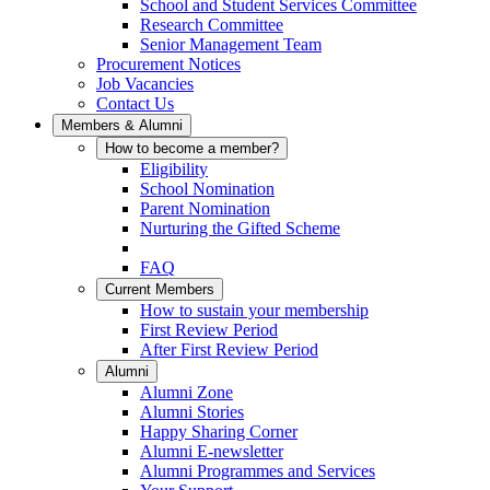
School and Student Services Committee
Research Committee
Senior Management Team
Procurement Notices
Job Vacancies
Contact Us
Members & Alumni
How to become a member?
Eligibility
School Nomination
Parent Nomination
Nurturing the Gifted Scheme
FAQ
Current Members
How to sustain your membership
First Review Period
After First Review Period
Alumni
Alumni Zone
Alumni Stories
Happy Sharing Corner
Alumni E-newsletter
Alumni Programmes and Services