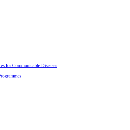
res for Communicable Diseases
 Programmes