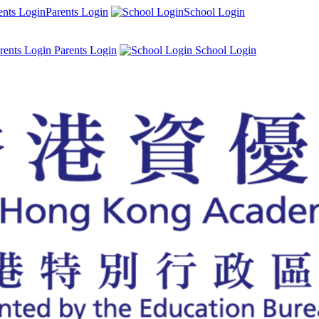
Parents Login
School Login
Parents Login
School Login