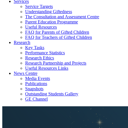
Services
Service Targets
Understanding Giftedness
The Consultation and Assessment Centre
Parent Education Programme
Useful Resources
FAQ for Parents of Gifted Children
FAQ for Teachers of Gifted Children
Research
Key Tasks
Performance Statistics
Research Ethics
Research Partnership and Projects
Useful Resources Links
News Centre
Media Events
Publications
Snapshots
Outstanding Students Gallery
GE Channel