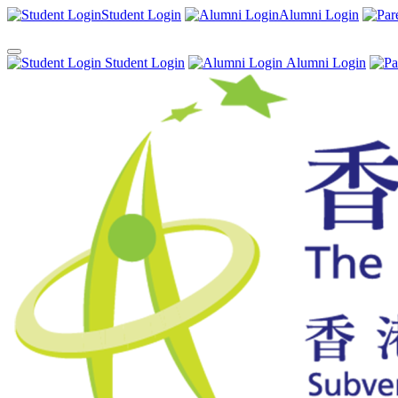
Student Login
Alumni Login
Student Login
Alumni Login