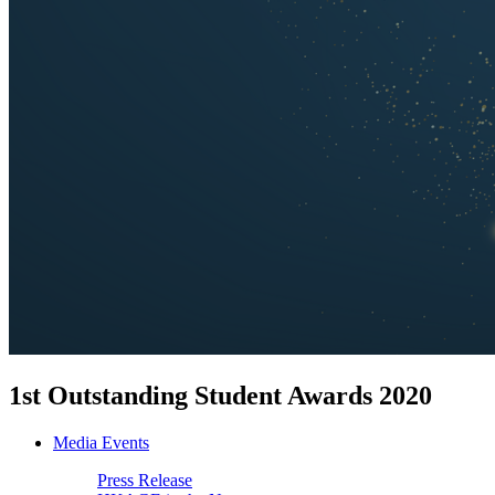
1st Outstanding Student Awards 2020
Media Events
Press Release