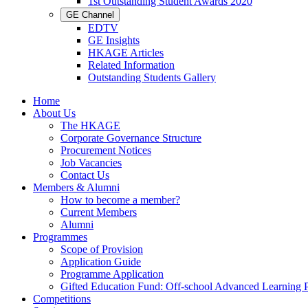
1st Outstanding Student Awards 2020
GE Channel
EDTV
GE Insights
HKAGE Articles
Related Information
Outstanding Students Gallery
Home
About Us
The HKAGE
Corporate Governance Structure
Procurement Notices
Job Vacancies
Contact Us
Members & Alumni
How to become a member?
Current Members
Alumni
Programmes
Scope of Provision
Application Guide
Programme Application
Gifted Education Fund: Off-school Advanced Learning
Competitions