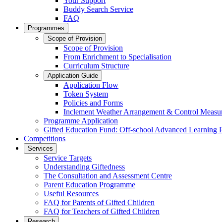
Your Support
Buddy Search Service
FAQ
Programmes
Scope of Provision
Scope of Provision
From Enrichment to Specialisation
Curriculum Structure
Application Guide
Application Flow
Token System
Policies and Forms
Inclement Weather Arrangement & Control Measu
Programme Application
Gifted Education Fund: Off-school Advanced Learning
Competitions
Services
Service Targets
Understanding Giftedness
The Consultation and Assessment Centre
Parent Education Programme
Useful Resources
FAQ for Parents of Gifted Children
FAQ for Teachers of Gifted Children
Research