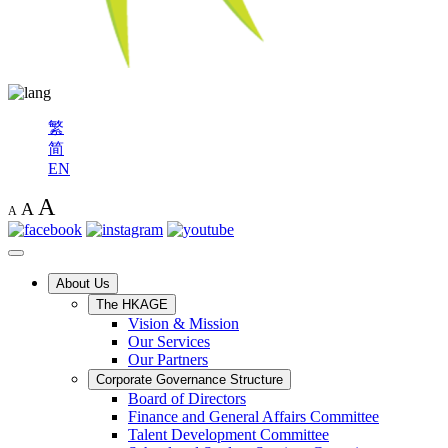
繁
简
EN
A
A
A
About Us
The HKAGE
Vision & Mission
Our Services
Our Partners
Corporate Governance Structure
Board of Directors
Finance and General Affairs Committee
Talent Development Committee