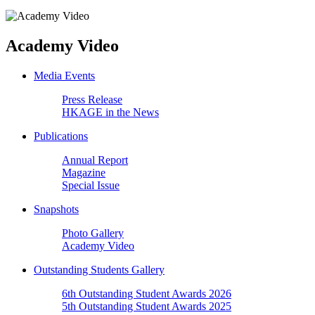
Academy Video
Media Events
Press Release
HKAGE in the News
Publications
Annual Report
Magazine
Special Issue
Snapshots
Photo Gallery
Academy Video
Outstanding Students Gallery
6th Outstanding Student Awards 2026
5th Outstanding Student Awards 2025