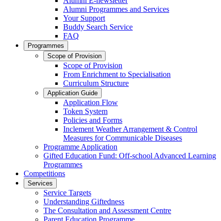
Alumni E-newsletter
Alumni Programmes and Services
Your Support
Buddy Search Service
FAQ
Programmes
Scope of Provision
Scope of Provision
From Enrichment to Specialisation
Curriculum Structure
Application Guide
Application Flow
Token System
Policies and Forms
Inclement Weather Arrangement & Control
Measures for Communicable Diseases
Programme Application
Gifted Education Fund: Off-school Advanced Learning
Programmes
Competitions
Services
Service Targets
Understanding Giftedness
The Consultation and Assessment Centre
Parent Education Programme