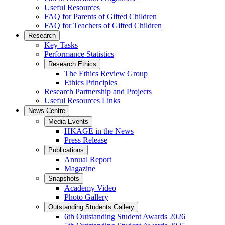
Useful Resources
FAQ for Parents of Gifted Children
FAQ for Teachers of Gifted Children
Research
Key Tasks
Performance Statistics
Research Ethics
The Ethics Review Group
Ethics Principles
Research Partnership and Projects
Useful Resources Links
News Centre
Media Events
HKAGE in the News
Press Release
Publications
Annual Report
Magazine
Snapshots
Academy Video
Photo Gallery
Outstanding Students Gallery
6th Outstanding Student Awards 2026