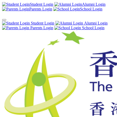
Student Login
Alumni Login
Parents Login
School Login
Student Login
Alumni Login
Parents Login
School Login