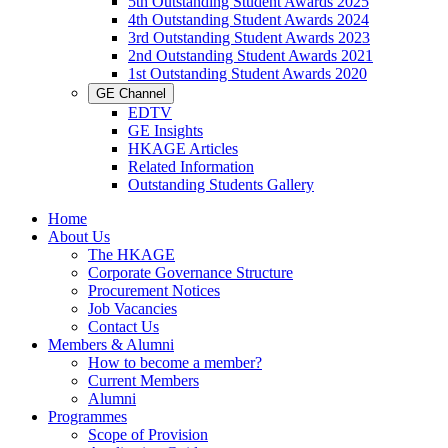
5th Outstanding Student Awards 2025
4th Outstanding Student Awards 2024
3rd Outstanding Student Awards 2023
2nd Outstanding Student Awards 2021
1st Outstanding Student Awards 2020
GE Channel
EDTV
GE Insights
HKAGE Articles
Related Information
Outstanding Students Gallery
Home
About Us
The HKAGE
Corporate Governance Structure
Procurement Notices
Job Vacancies
Contact Us
Members & Alumni
How to become a member?
Current Members
Alumni
Programmes
Scope of Provision