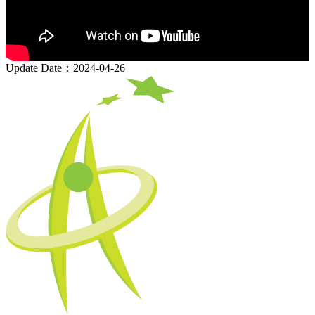
Update Date：2024-04-26