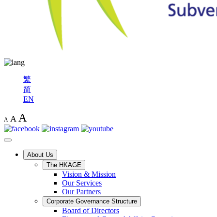
繁
简
EN
A
A
A
About Us
The HKAGE
Vision & Mission
Our Services
Our Partners
Corporate Governance Structure
Board of Directors