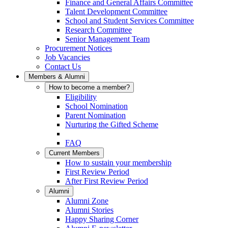
Finance and General Affairs Committee
Talent Development Committee
School and Student Services Committee
Research Committee
Senior Management Team
Procurement Notices
Job Vacancies
Contact Us
Members & Alumni
How to become a member?
Eligibility
School Nomination
Parent Nomination
Nurturing the Gifted Scheme
FAQ
Current Members
How to sustain your membership
First Review Period
After First Review Period
Alumni
Alumni Zone
Alumni Stories
Happy Sharing Corner