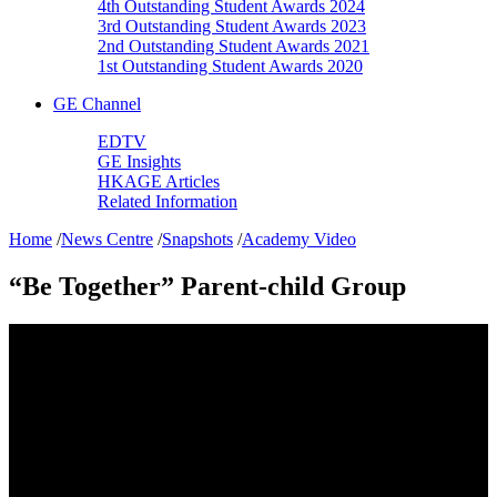
4th Outstanding Student Awards 2024
3rd Outstanding Student Awards 2023
2nd Outstanding Student Awards 2021
1st Outstanding Student Awards 2020
GE Channel
EDTV
GE Insights
HKAGE Articles
Related Information
Home
/
News Centre
/
Snapshots
/
Academy Video
“Be Together” Parent-child Group