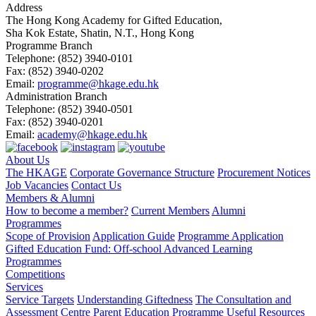
Address
The Hong Kong Academy for Gifted Education,
Sha Kok Estate, Shatin, N.T., Hong Kong
Programme Branch
Telephone:
(852) 3940-0101
Fax:
(852) 3940-0202
Email:
programme@hkage.edu.hk
Administration Branch
Telephone:
(852) 3940-0501
Fax:
(852) 3940-0201
Email:
academy@hkage.edu.hk
About Us
The HKAGE
Corporate Governance Structure
Procurement Notices
Job Vacancies
Contact Us
Members & Alumni
How to become a member?
Current Members
Alumni
Programmes
Scope of Provision
Application Guide
Programme Application
Gifted Education Fund: Off-school Advanced Learning
Programmes
Competitions
Services
Service Targets
Understanding Giftedness
The Consultation and
Assessment Centre
Parent Education Programme
Useful Resources