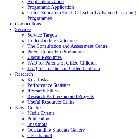
Application Guide
Programme Application
Gifted Education Fund: Off-school Advanced Learning
Programmes
Competitions
Services
Service Targets
Understanding Giftedness
The Consultation and Assessment Centre
Parent Education Programme
Useful Resources
FAQ for Parents of Gifted Children
FAQ for Teachers of Gifted Children
Research
Key Tasks
Performance Statistics
Research Ethics
Research Partnership and Projects
Useful Resources Links
News Centre
Media Events
Publications
Snapshots
Outstanding Students Gallery
GE Channel