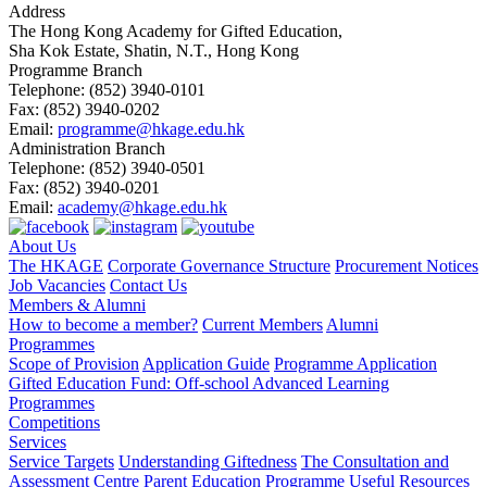
Address
The Hong Kong Academy for Gifted Education,
Sha Kok Estate, Shatin, N.T., Hong Kong
Programme Branch
Telephone:
(852) 3940-0101
Fax:
(852) 3940-0202
Email:
programme@hkage.edu.hk
Administration Branch
Telephone:
(852) 3940-0501
Fax:
(852) 3940-0201
Email:
academy@hkage.edu.hk
About Us
The HKAGE
Corporate Governance Structure
Procurement Notices
Job Vacancies
Contact Us
Members & Alumni
How to become a member?
Current Members
Alumni
Programmes
Scope of Provision
Application Guide
Programme Application
Gifted Education Fund: Off-school Advanced Learning
Programmes
Competitions
Services
Service Targets
Understanding Giftedness
The Consultation and
Assessment Centre
Parent Education Programme
Useful Resources