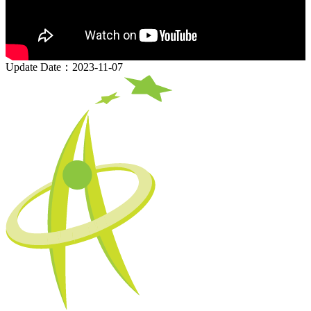
Update Date：2023-11-07