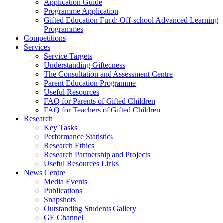
Application Guide
Programme Application
Gifted Education Fund: Off-school Advanced Learning
Programmes
Competitions
Services
Service Targets
Understanding Giftedness
The Consultation and Assessment Centre
Parent Education Programme
Useful Resources
FAQ for Parents of Gifted Children
FAQ for Teachers of Gifted Children
Research
Key Tasks
Performance Statistics
Research Ethics
Research Partnership and Projects
Useful Resources Links
News Centre
Media Events
Publications
Snapshots
Outstanding Students Gallery
GE Channel