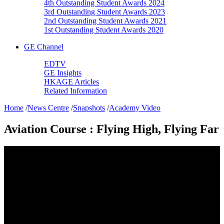
4th Outstanding Student Awards 2024
3rd Outstanding Student Awards 2023
2nd Outstanding Student Awards 2021
1st Outstanding Student Awards 2020
GE Channel
EDTV
GE Insights
HKAGE Articles
Related Information
Home
/
News Centre
/
Snapshots
/
Academy Video
Aviation Course : Flying High, Flying Far