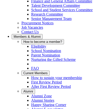
Finance and General Affairs Committee
Talent Development Committee
School and Student Services Committee
Research Committee
Senior Management Team
Procurement Notices
Job Vacancies
Contact Us
Members & Alumni
How to become a member?
Eligibility
School Nomination
Parent Nomination
Nurturing the Gifted Scheme
FAQ
Current Members
How to sustain your membership
First Review Period
After First Review Period
Alumni
Alumni Zone
Alumni Stories
Happy Sharing Corner