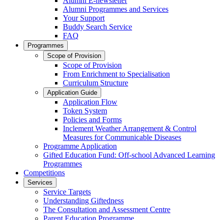
Alumni E-newsletter
Alumni Programmes and Services
Your Support
Buddy Search Service
FAQ
Programmes
Scope of Provision
Scope of Provision
From Enrichment to Specialisation
Curriculum Structure
Application Guide
Application Flow
Token System
Policies and Forms
Inclement Weather Arrangement & Control
Measures for Communicable Diseases
Programme Application
Gifted Education Fund: Off-school Advanced Learning
Programmes
Competitions
Services
Service Targets
Understanding Giftedness
The Consultation and Assessment Centre
Parent Education Programme