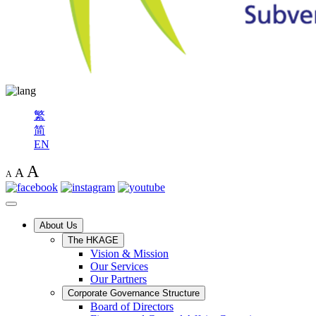
繁
简
EN
A
A
A
About Us
The HKAGE
Vision & Mission
Our Services
Our Partners
Corporate Governance Structure
Board of Directors