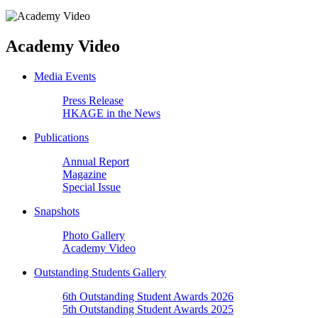
Academy Video
Media Events
Press Release
HKAGE in the News
Publications
Annual Report
Magazine
Special Issue
Snapshots
Photo Gallery
Academy Video
Outstanding Students Gallery
6th Outstanding Student Awards 2026
5th Outstanding Student Awards 2025