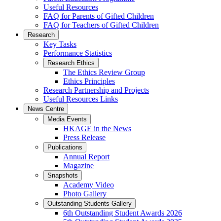
Useful Resources
FAQ for Parents of Gifted Children
FAQ for Teachers of Gifted Children
Research
Key Tasks
Performance Statistics
Research Ethics
The Ethics Review Group
Ethics Principles
Research Partnership and Projects
Useful Resources Links
News Centre
Media Events
HKAGE in the News
Press Release
Publications
Annual Report
Magazine
Snapshots
Academy Video
Photo Gallery
Outstanding Students Gallery
6th Outstanding Student Awards 2026