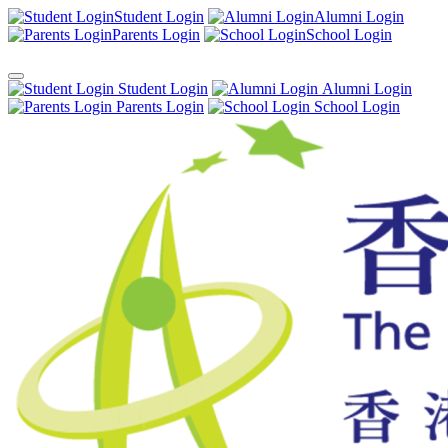
Student Login
Alumni Login
Parents Login
School Login
Student Login
Alumni Login
Parents Login
School Login