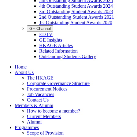
5th Outstanding Student Awards 2025
4th Outstanding Student Awards 2024
3rd Outstanding Student Awards 2023
2nd Outstanding Student Awards 2021
1st Outstanding Student Awards 2020
GE Channel
EDTV
GE Insights
HKAGE Articles
Related Information
Outstanding Students Gallery
Home
About Us
The HKAGE
Corporate Governance Structure
Procurement Notices
Job Vacancies
Contact Us
Members & Alumni
How to become a member?
Current Members
Alumni
Programmes
Scope of Provision