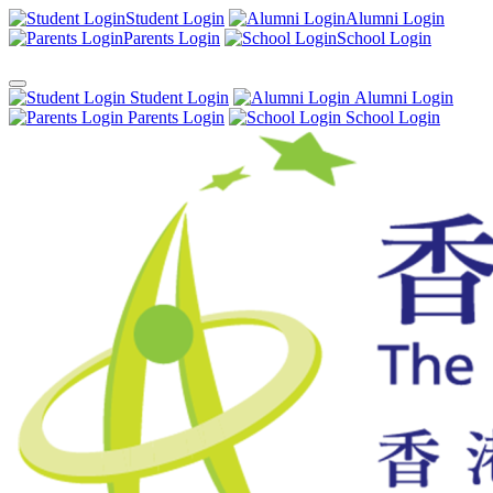
Student Login
Alumni Login
Parents Login
School Login
Student Login
Alumni Login
Parents Login
School Login