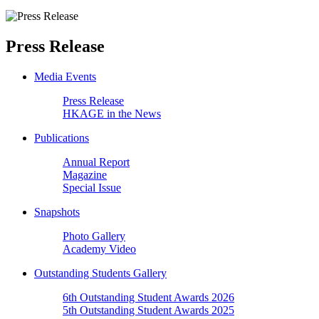
Press Release
Media Events
Press Release
HKAGE in the News
Publications
Annual Report
Magazine
Special Issue
Snapshots
Photo Gallery
Academy Video
Outstanding Students Gallery
6th Outstanding Student Awards 2026
5th Outstanding Student Awards 2025