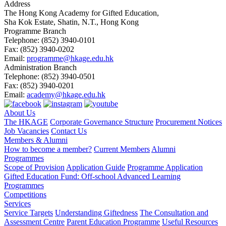
Address
The Hong Kong Academy for Gifted Education,
Sha Kok Estate, Shatin, N.T., Hong Kong
Programme Branch
Telephone:
(852) 3940-0101
Fax:
(852) 3940-0202
Email:
programme@hkage.edu.hk
Administration Branch
Telephone:
(852) 3940-0501
Fax:
(852) 3940-0201
Email:
academy@hkage.edu.hk
About Us
The HKAGE
Corporate Governance Structure
Procurement Notices
Job Vacancies
Contact Us
Members & Alumni
How to become a member?
Current Members
Alumni
Programmes
Scope of Provision
Application Guide
Programme Application
Gifted Education Fund: Off-school Advanced Learning
Programmes
Competitions
Services
Service Targets
Understanding Giftedness
The Consultation and
Assessment Centre
Parent Education Programme
Useful Resources