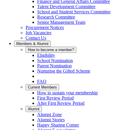
Finance and General Affairs Committee
Talent Development Committee
School and Student Services Committee
Research Committee
Senior Management Team
Procurement Notices
Job Vacancies
Contact Us
Members & Alumni
How to become a member?
Eligibility
School Nomination
Parent Nomination
Nurturing the Gifted Scheme
FAQ
Current Members
How to sustain your membership
First Review Period
After First Review Period
Alumni
Alumni Zone
Alumni Stories
Happy Sharing Corner