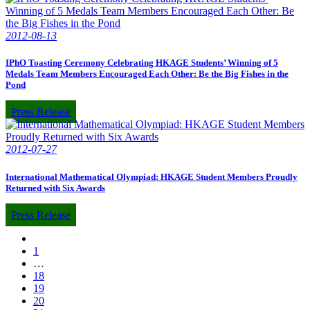
2012-08-13
IPhO Toasting Ceremony Celebrating HKAGE Students’ Winning of 5
Medals Team Members Encouraged Each Other: Be the Big Fishes in the
Pond
Press Release
2012-07-27
International Mathematical Olympiad: HKAGE Student Members Proudly
Returned with Six Awards
Press Release
1
…
18
19
20