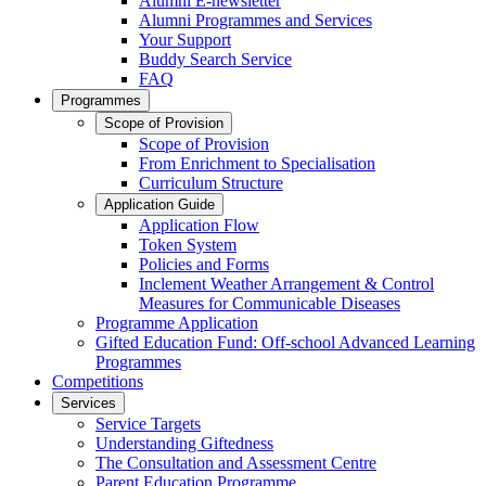
Alumni E-newsletter
Alumni Programmes and Services
Your Support
Buddy Search Service
FAQ
Programmes
Scope of Provision
Scope of Provision
From Enrichment to Specialisation
Curriculum Structure
Application Guide
Application Flow
Token System
Policies and Forms
Inclement Weather Arrangement & Control
Measures for Communicable Diseases
Programme Application
Gifted Education Fund: Off-school Advanced Learning
Programmes
Competitions
Services
Service Targets
Understanding Giftedness
The Consultation and Assessment Centre
Parent Education Programme