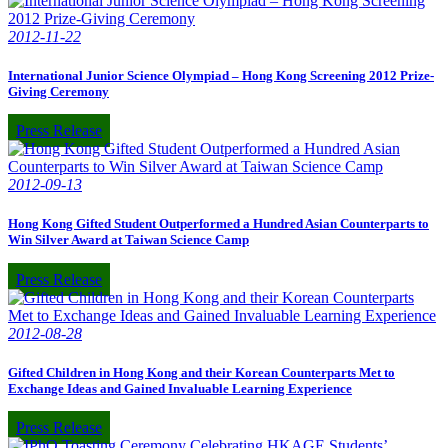
2012-11-22
International Junior Science Olympiad – Hong Kong Screening 2012 Prize-
Giving Ceremony
Press Release
2012-09-13
Hong Kong Gifted Student Outperformed a Hundred Asian Counterparts to
Win Silver Award at Taiwan Science Camp
Press Release
2012-08-28
Gifted Children in Hong Kong and their Korean Counterparts Met to
Exchange Ideas and Gained Invaluable Learning Experience
Press Release