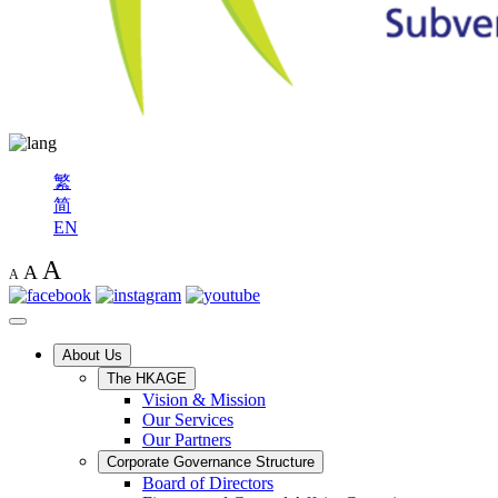
繁
简
EN
A
A
A
About Us
The HKAGE
Vision & Mission
Our Services
Our Partners
Corporate Governance Structure
Board of Directors