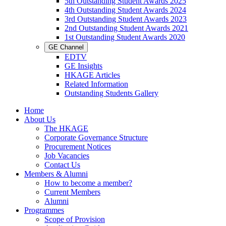
5th Outstanding Student Awards 2025
4th Outstanding Student Awards 2024
3rd Outstanding Student Awards 2023
2nd Outstanding Student Awards 2021
1st Outstanding Student Awards 2020
GE Channel
EDTV
GE Insights
HKAGE Articles
Related Information
Outstanding Students Gallery
Home
About Us
The HKAGE
Corporate Governance Structure
Procurement Notices
Job Vacancies
Contact Us
Members & Alumni
How to become a member?
Current Members
Alumni
Programmes
Scope of Provision