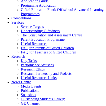
Application Guide
Programme Application
Gifted Education Fund: Off-school Advanced Learning
Programmes
Competitions
Services
Service Targets
Understanding Giftedness
The Consultation and Assessment Centre
Parent Education Programme
Useful Resources
FAQ for Parents of Gifted Children
FAQ for Teachers of Gifted Children
Research
Key Tasks
Performance Statistics
Research Ethics
Research Partnership and Projects
Useful Resources Links
News Centre
Media Events
Publications
Snapshots
Outstanding Students Gallery
GE Channel