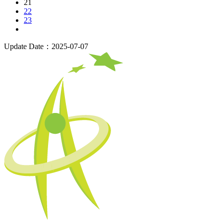
21
22
23
Update Date：2025-07-07