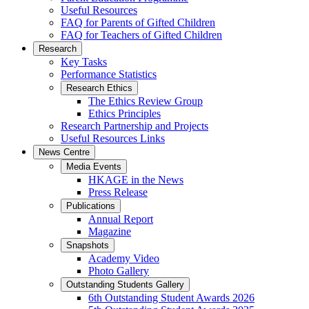
Useful Resources
FAQ for Parents of Gifted Children
FAQ for Teachers of Gifted Children
Research
Key Tasks
Performance Statistics
Research Ethics
The Ethics Review Group
Ethics Principles
Research Partnership and Projects
Useful Resources Links
News Centre
Media Events
HKAGE in the News
Press Release
Publications
Annual Report
Magazine
Snapshots
Academy Video
Photo Gallery
Outstanding Students Gallery
6th Outstanding Student Awards 2026