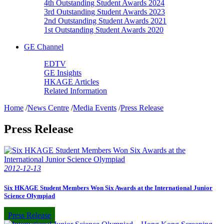
4th Outstanding Student Awards 2024
3rd Outstanding Student Awards 2023
2nd Outstanding Student Awards 2021
1st Outstanding Student Awards 2020
GE Channel
EDTV
GE Insights
HKAGE Articles
Related Information
Home
/
News Centre
/
Media Events
/
Press Release
Press Release
2012-12-13
Six HKAGE Student Members Won Six Awards at the International Junior
Science Olympiad
Press Release