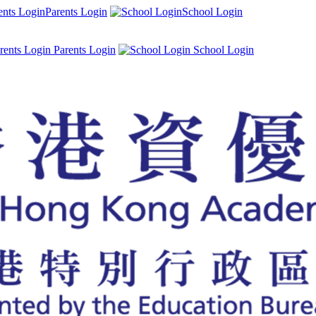
Parents Login
School Login
Parents Login
School Login