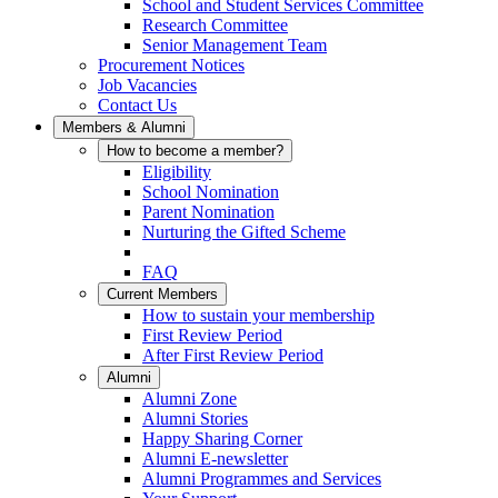
School and Student Services Committee
Research Committee
Senior Management Team
Procurement Notices
Job Vacancies
Contact Us
Members & Alumni
How to become a member?
Eligibility
School Nomination
Parent Nomination
Nurturing the Gifted Scheme
FAQ
Current Members
How to sustain your membership
First Review Period
After First Review Period
Alumni
Alumni Zone
Alumni Stories
Happy Sharing Corner
Alumni E-newsletter
Alumni Programmes and Services