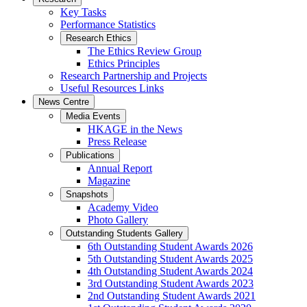
Key Tasks
Performance Statistics
Research Ethics
The Ethics Review Group
Ethics Principles
Research Partnership and Projects
Useful Resources Links
News Centre
Media Events
HKAGE in the News
Press Release
Publications
Annual Report
Magazine
Snapshots
Academy Video
Photo Gallery
Outstanding Students Gallery
6th Outstanding Student Awards 2026
5th Outstanding Student Awards 2025
4th Outstanding Student Awards 2024
3rd Outstanding Student Awards 2023
2nd Outstanding Student Awards 2021