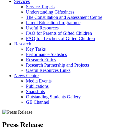
Services
Service Targets
Understanding Giftedness
The Consultation and Assessment Centre
Parent Education Programme
Useful Resources
FAQ for Parents of Gifted Children
FAQ for Teachers of Gifted Children
Research
Key Tasks
Performance Statistics
Research Ethics
Research Partnership and Projects
Useful Resources Links
News Centre
Media Events
Publications
Snapshots
Outstanding Students Gallery
GE Channel
Press Release