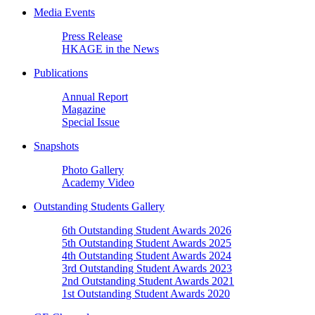
Media Events
Press Release
HKAGE in the News
Publications
Annual Report
Magazine
Special Issue
Snapshots
Photo Gallery
Academy Video
Outstanding Students Gallery
6th Outstanding Student Awards 2026
5th Outstanding Student Awards 2025
4th Outstanding Student Awards 2024
3rd Outstanding Student Awards 2023
2nd Outstanding Student Awards 2021
1st Outstanding Student Awards 2020