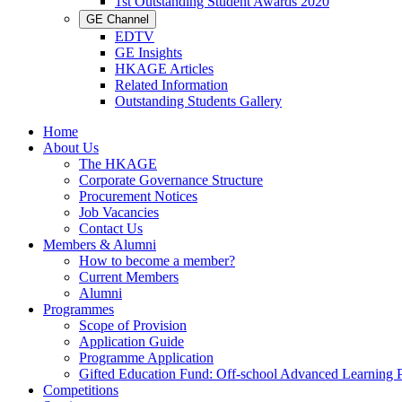
1st Outstanding Student Awards 2020
GE Channel
EDTV
GE Insights
HKAGE Articles
Related Information
Outstanding Students Gallery
Home
About Us
The HKAGE
Corporate Governance Structure
Procurement Notices
Job Vacancies
Contact Us
Members & Alumni
How to become a member?
Current Members
Alumni
Programmes
Scope of Provision
Application Guide
Programme Application
Gifted Education Fund: Off-school Advanced Learning
Competitions