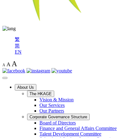
繁
简
EN
A
A
A
About Us
The HKAGE
Vision & Mission
Our Services
Our Partners
Corporate Governance Structure
Board of Directors
Finance and General Affairs Committee
Talent Development Committee