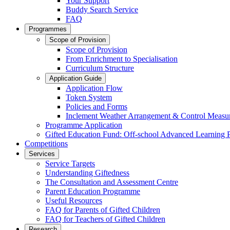
Your Support
Buddy Search Service
FAQ
Programmes
Scope of Provision
Scope of Provision
From Enrichment to Specialisation
Curriculum Structure
Application Guide
Application Flow
Token System
Policies and Forms
Inclement Weather Arrangement & Control Measu
Programme Application
Gifted Education Fund: Off-school Advanced Learning
Competitions
Services
Service Targets
Understanding Giftedness
The Consultation and Assessment Centre
Parent Education Programme
Useful Resources
FAQ for Parents of Gifted Children
FAQ for Teachers of Gifted Children
Research