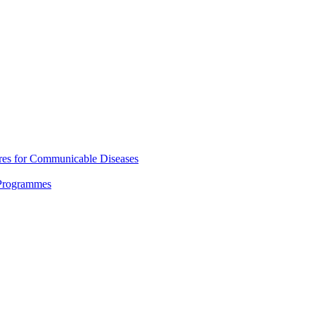
res for Communicable Diseases
 Programmes