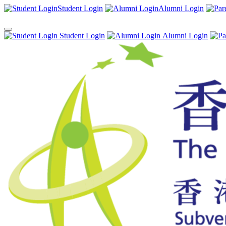
Student Login
Alumni Login
Student Login
Alumni Login