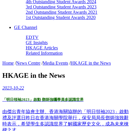
4th Outstanding Student Awards 2024
3rd Outstanding Student Awards 2023
2nd Outstanding Student Awards 2021
1st Outstanding Student Awards 2020
GE Channel
EDTV
GE Insights
HKAGE Articles
Related Information
Home
/
News Centre
/
Media Events
/
HKAGE in the News
HKAGE in the News
2023-10-22
「明日領袖2023」啟動 鄧炳強囑學員多認識世界
由傑出青年協會主辦、香港海關協辦的「明日領袖2023」啟動
禮及評選日昨日在香港海關學院舉行，保安局局長鄧炳強致辭
時表示，希望學生多認識世界了解國家歷史文化，成為未來棟
樑之才。