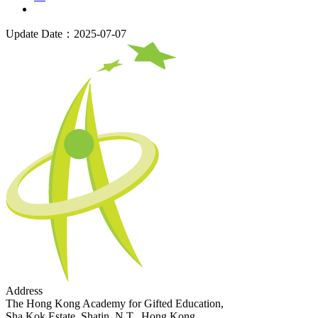
Update Date：2025-07-07
Address
The Hong Kong Academy for Gifted Education,
Sha Kok Estate, Shatin, N.T., Hong Kong