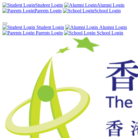
Student Login
Alumni Login
Parents Login
School Login
Student Login
Alumni Login
Parents Login
School Login