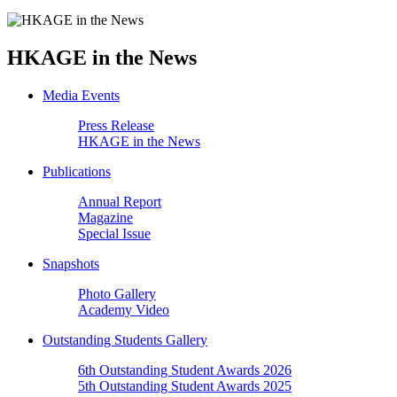
HKAGE in the News
Media Events
Press Release
HKAGE in the News
Publications
Annual Report
Magazine
Special Issue
Snapshots
Photo Gallery
Academy Video
Outstanding Students Gallery
6th Outstanding Student Awards 2026
5th Outstanding Student Awards 2025