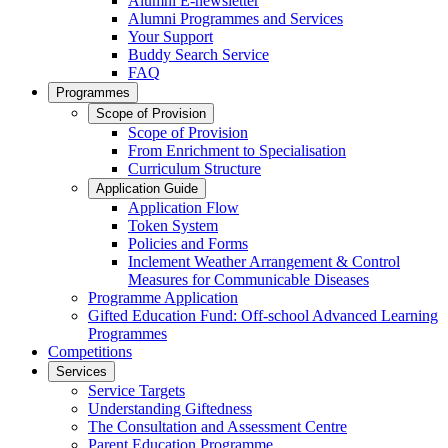
Alumni E-newsletter
Alumni Programmes and Services
Your Support
Buddy Search Service
FAQ
Programmes
Scope of Provision
Scope of Provision
From Enrichment to Specialisation
Curriculum Structure
Application Guide
Application Flow
Token System
Policies and Forms
Inclement Weather Arrangement & Control
Measures for Communicable Diseases
Programme Application
Gifted Education Fund: Off-school Advanced Learning
Programmes
Competitions
Services
Service Targets
Understanding Giftedness
The Consultation and Assessment Centre
Parent Education Programme