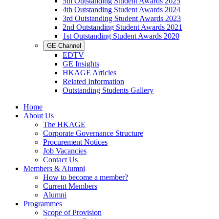
5th Outstanding Student Awards 2025
4th Outstanding Student Awards 2024
3rd Outstanding Student Awards 2023
2nd Outstanding Student Awards 2021
1st Outstanding Student Awards 2020
GE Channel
EDTV
GE Insights
HKAGE Articles
Related Information
Outstanding Students Gallery
Home
About Us
The HKAGE
Corporate Governance Structure
Procurement Notices
Job Vacancies
Contact Us
Members & Alumni
How to become a member?
Current Members
Alumni
Programmes
Scope of Provision