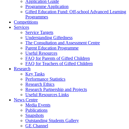
Application Guide
Programme Application
Gifted Education Fund: Off-school Advanced Learning
Programmes
Competitions
Services
Service Targets
Understanding Giftedness
The Consultation and Assessment Centre
Parent Education Programme
Useful Resources
FAQ for Parents of Gifted Children
FAQ for Teachers of Gifted Children
Research
Key Tasks
Performance Statistics
Research Ethics
Research Partnership and Projects
Useful Resources Links
News Centre
Media Events
Publications
Snapshots
Outstanding Students Gallery
GE Channel