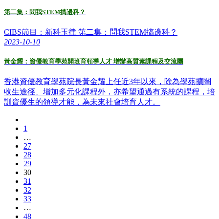
第二集：問我STEM搞邊科？
CIBS節目：新科玉律 第二集：問我STEM搞邊科？
2023-10-10
黃金耀：資優教育學苑開班育領導人才 增辦高質素課程及交流團
香港資優教育學苑院長黃金耀上任近3年以來，除為學苑擴闊
收生途徑、增加多元化課程外，亦希望通過有系統的課程，培
訓資優生的領導才能，為未來社會培育人才。
1
…
27
28
29
30
31
32
33
…
48