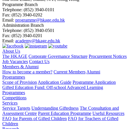
Programme Branch
Telephone:
(852) 3940-0101
Fax:
(852) 3940-0202
Email:
programme@hkage.edu.hk
Administration Branch
Telephone:
(852) 3940-0501
Fax:
(852) 3940-0201
Email:
academy@hkage.edu.hk
About Us
The HKAGE
Corporate Governance Structure
Procurement Notices
Job Vacancies
Contact Us
Members & Alumni
How to become a member?
Current Members
Alumni
Programmes
Scope of Provision
Application Guide
Programme Application
Gifted Education Fund: Off-school Advanced Learning
Programmes
Competitions
Services
Service Targets
Understanding Giftedness
The Consultation and
Assessment Centre
Parent Education Programme
Useful Resources
FAQ for Parents of Gifted Children
FAQ for Teachers of Gifted
Children
Research