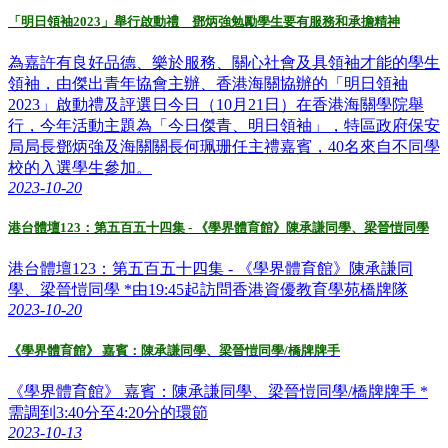
「明日領袖2023」舉行啟動禮 鄧炳強勉勵學生要有服務和承擔精神
為嘉許有良好品德、樂於服務、關心社會及具領袖才能的學生
領袖，由傑出青年協會主辦、香港海關協辦的「明日領袖
2023」啟動禮及評選日今日（10月21日）在香港海關學院舉
行，今年活動主題為「今日傑青、明日領袖」，特區政府保安
局局長鄧炳強及海關關長何珮珊任主禮嘉賓，40名來自不同學
校的入選學生參加。
2023-10-20
港台體壇123：第五百五十四集 - 《學界體育館》陳承謙同學、梁晉愷同學
港台體壇123：第五百五十四集 - 《學界體育館》陳承謙同
學、梁晉愷同學 *由19:45起訪問香港資優教育學苑橋牌隊
2023-10-20
《學界體育館》 嘉賓：陳承謙同學、梁晉愷同學/橋牌牌手
《學界體育館》 嘉賓：陳承謙同學、梁晉愷同學/橋牌牌手 *
需調到3:40分至4:20分的環節
2023-10-13