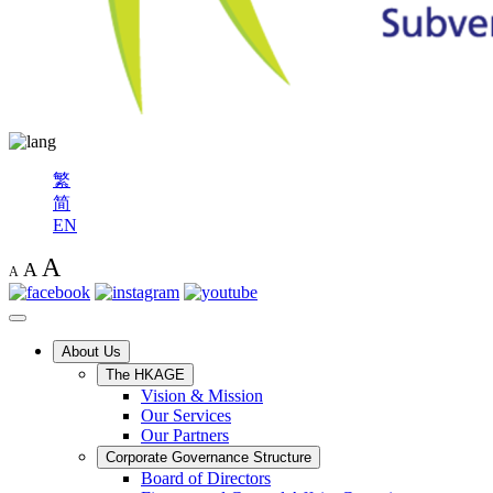
繁
简
EN
A
A
A
About Us
The HKAGE
Vision & Mission
Our Services
Our Partners
Corporate Governance Structure
Board of Directors