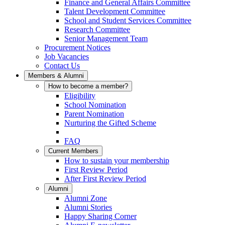
Finance and General Affairs Committee
Talent Development Committee
School and Student Services Committee
Research Committee
Senior Management Team
Procurement Notices
Job Vacancies
Contact Us
Members & Alumni
How to become a member?
Eligibility
School Nomination
Parent Nomination
Nurturing the Gifted Scheme
FAQ
Current Members
How to sustain your membership
First Review Period
After First Review Period
Alumni
Alumni Zone
Alumni Stories
Happy Sharing Corner