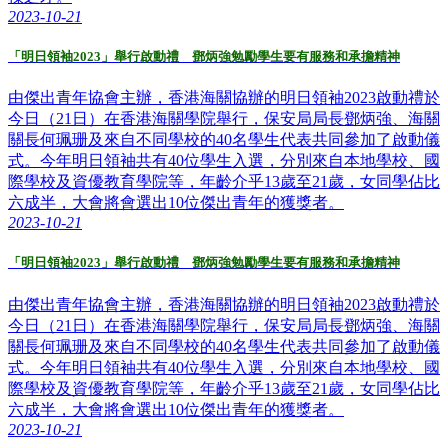
2023-10-21
「明日領袖2023」舉行啟動禮 鄧炳強勉勵學生要有服務和承擔精神
由傑出青年協會主辦，香港海關協辦的明日領袖2023啟動禮於
今日（21日）在香港海關學院舉行，保安局局長鄧炳強、海關
關長何珮珊及來自不同學校的40名學生代表共同參加了啟動儀
式。今年明日領袖共有40位學生入選，分別來自本地學校、國
際學校及資優教育學院等，年齡介乎13歲至21歲，女同學佔比
六成半，大會將會選出10位傑出青年的獲獎者。
2023-10-21
「明日領袖2023」舉行啟動禮 鄧炳強勉勵學生要有服務和承擔精神
由傑出青年協會主辦，香港海關協辦的明日領袖2023啟動禮於
今日（21日）在香港海關學院舉行，保安局局長鄧炳強、海關
關長何珮珊及來自不同學校的40名學生代表共同參加了啟動儀
式。今年明日領袖共有40位學生入選，分別來自本地學校、國
際學校及資優教育學院等，年齡介乎13歲至21歲，女同學佔比
六成半，大會將會選出10位傑出青年的獲獎者。
2023-10-21