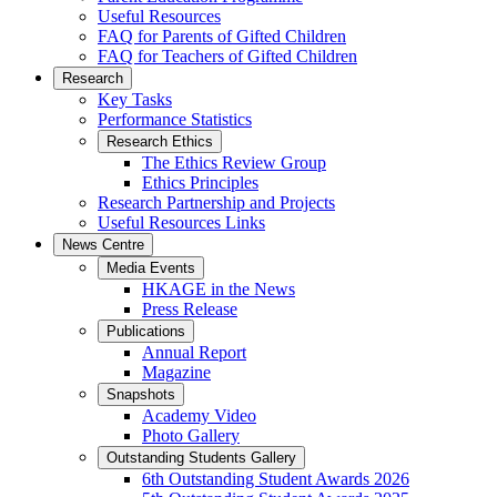
Useful Resources
FAQ for Parents of Gifted Children
FAQ for Teachers of Gifted Children
Research
Key Tasks
Performance Statistics
Research Ethics
The Ethics Review Group
Ethics Principles
Research Partnership and Projects
Useful Resources Links
News Centre
Media Events
HKAGE in the News
Press Release
Publications
Annual Report
Magazine
Snapshots
Academy Video
Photo Gallery
Outstanding Students Gallery
6th Outstanding Student Awards 2026