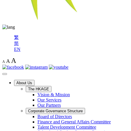
繁
简
EN
A
A
A
About Us
The HKAGE
Vision & Mission
Our Services
Our Partners
Corporate Governance Structure
Board of Directors
Finance and General Affairs Committee
Talent Development Committee