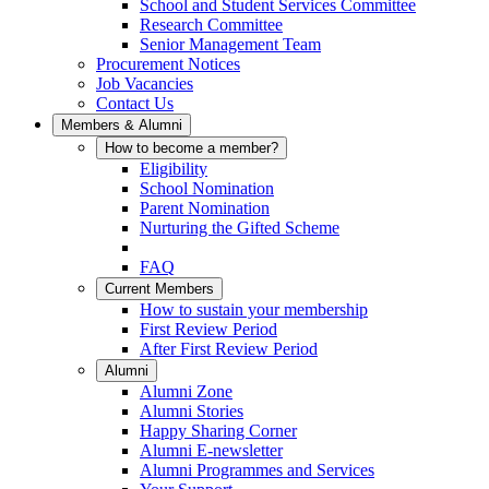
School and Student Services Committee
Research Committee
Senior Management Team
Procurement Notices
Job Vacancies
Contact Us
Members & Alumni
How to become a member?
Eligibility
School Nomination
Parent Nomination
Nurturing the Gifted Scheme
FAQ
Current Members
How to sustain your membership
First Review Period
After First Review Period
Alumni
Alumni Zone
Alumni Stories
Happy Sharing Corner
Alumni E-newsletter
Alumni Programmes and Services