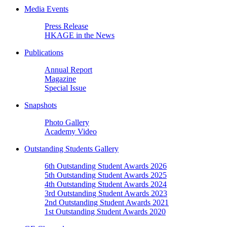
Media Events
Press Release
HKAGE in the News
Publications
Annual Report
Magazine
Special Issue
Snapshots
Photo Gallery
Academy Video
Outstanding Students Gallery
6th Outstanding Student Awards 2026
5th Outstanding Student Awards 2025
4th Outstanding Student Awards 2024
3rd Outstanding Student Awards 2023
2nd Outstanding Student Awards 2021
1st Outstanding Student Awards 2020