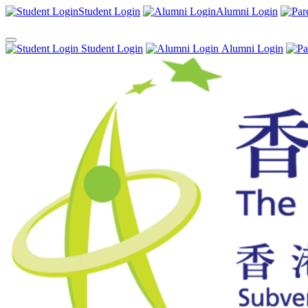
Student Login
Alumni Login
Student Login
Alumni Login