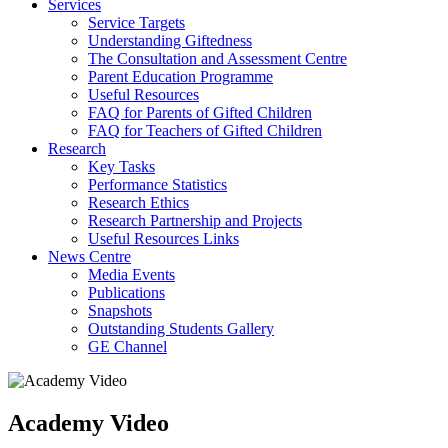
Services
Service Targets
Understanding Giftedness
The Consultation and Assessment Centre
Parent Education Programme
Useful Resources
FAQ for Parents of Gifted Children
FAQ for Teachers of Gifted Children
Research
Key Tasks
Performance Statistics
Research Ethics
Research Partnership and Projects
Useful Resources Links
News Centre
Media Events
Publications
Snapshots
Outstanding Students Gallery
GE Channel
Academy Video