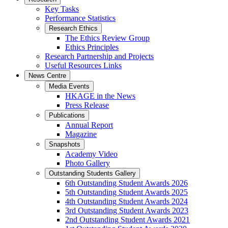
Key Tasks
Performance Statistics
Research Ethics
The Ethics Review Group
Ethics Principles
Research Partnership and Projects
Useful Resources Links
News Centre
Media Events
HKAGE in the News
Press Release
Publications
Annual Report
Magazine
Snapshots
Academy Video
Photo Gallery
Outstanding Students Gallery
6th Outstanding Student Awards 2026
5th Outstanding Student Awards 2025
4th Outstanding Student Awards 2024
3rd Outstanding Student Awards 2023
2nd Outstanding Student Awards 2021