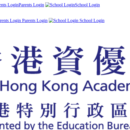
Parents Login
School Login
Parents Login
School Login