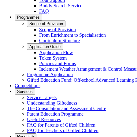
Your Support
Buddy Search Service
FAQ
Programmes
Scope of Provision
Scope of Provision
From Enrichment to Specialisation
Curriculum Structure
Application Guide
Application Flow
Token System
Policies and Forms
Inclement Weather Arrangement & Control Measu
Programme Application
Gifted Education Fund: Off-school Advanced Learning
Competitions
Services
Service Targets
Understanding Giftedness
The Consultation and Assessment Centre
Parent Education Programme
Useful Resources
FAQ for Parents of Gifted Children
FAQ for Teachers of Gifted Children
Research