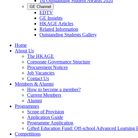
1st Outstanding Student Awards 2020
GE Channel
EDTV
GE Insights
HKAGE Articles
Related Information
Outstanding Students Gallery
Home
About Us
The HKAGE
Corporate Governance Structure
Procurement Notices
Job Vacancies
Contact Us
Members & Alumni
How to become a member?
Current Members
Alumni
Programmes
Scope of Provision
Application Guide
Programme Application
Gifted Education Fund: Off-school Advanced Learning
Competitions