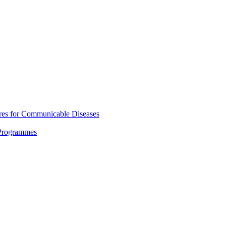
res for Communicable Diseases
 Programmes