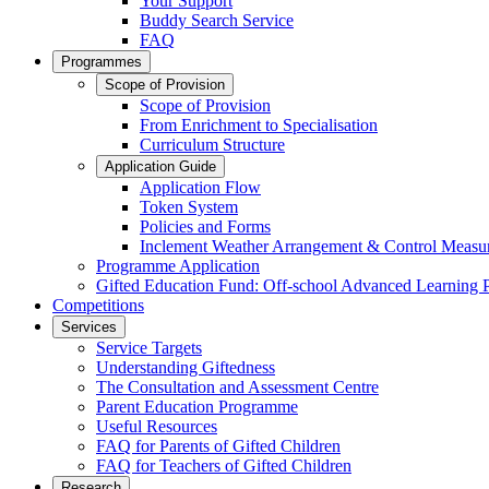
Your Support
Buddy Search Service
FAQ
Programmes
Scope of Provision
Scope of Provision
From Enrichment to Specialisation
Curriculum Structure
Application Guide
Application Flow
Token System
Policies and Forms
Inclement Weather Arrangement & Control Measu
Programme Application
Gifted Education Fund: Off-school Advanced Learning
Competitions
Services
Service Targets
Understanding Giftedness
The Consultation and Assessment Centre
Parent Education Programme
Useful Resources
FAQ for Parents of Gifted Children
FAQ for Teachers of Gifted Children
Research