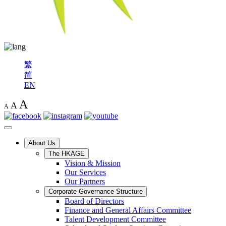
繁
简
EN
A
A
A
About Us
The HKAGE
Vision & Mission
Our Services
Our Partners
Corporate Governance Structure
Board of Directors
Finance and General Affairs Committee
Talent Development Committee