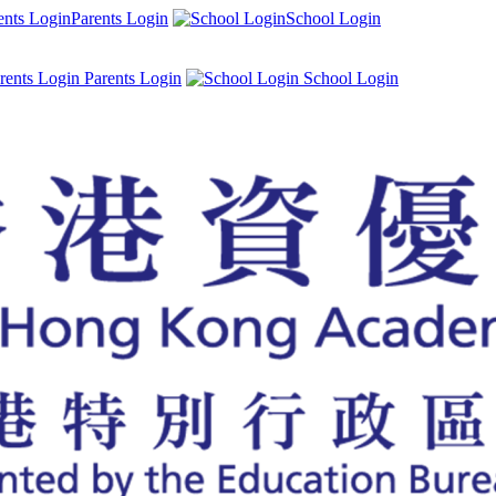
Parents Login
School Login
Parents Login
School Login