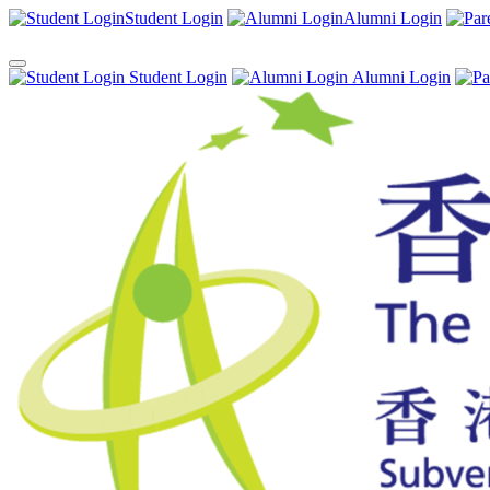
Student Login
Alumni Login
Student Login
Alumni Login