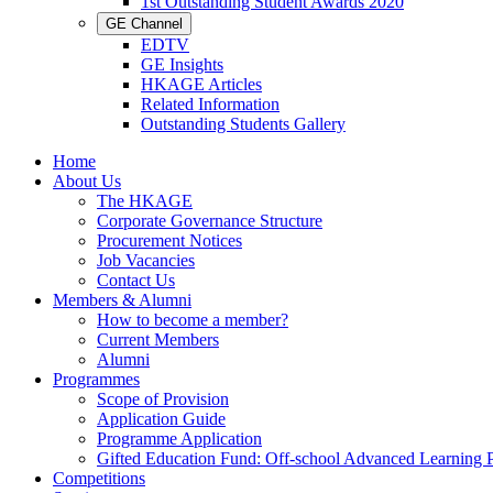
1st Outstanding Student Awards 2020
GE Channel
EDTV
GE Insights
HKAGE Articles
Related Information
Outstanding Students Gallery
Home
About Us
The HKAGE
Corporate Governance Structure
Procurement Notices
Job Vacancies
Contact Us
Members & Alumni
How to become a member?
Current Members
Alumni
Programmes
Scope of Provision
Application Guide
Programme Application
Gifted Education Fund: Off-school Advanced Learning
Competitions