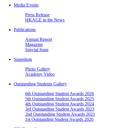
Media Events
Press Release
HKAGE in the News
Publications
Annual Report
Magazine
Special Issue
Snapshots
Photo Gallery
Academy Video
Outstanding Students Gallery
6th Outstanding Student Awards 2026
5th Outstanding Student Awards 2025
4th Outstanding Student Awards 2024
3rd Outstanding Student Awards 2023
2nd Outstanding Student Awards 2021
1st Outstanding Student Awards 2020