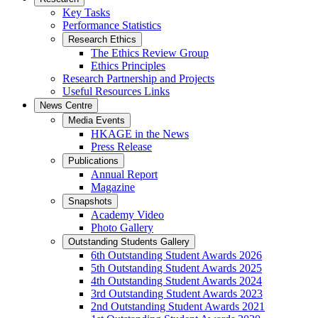
Key Tasks
Performance Statistics
Research Ethics
The Ethics Review Group
Ethics Principles
Research Partnership and Projects
Useful Resources Links
News Centre
Media Events
HKAGE in the News
Press Release
Publications
Annual Report
Magazine
Snapshots
Academy Video
Photo Gallery
Outstanding Students Gallery
6th Outstanding Student Awards 2026
5th Outstanding Student Awards 2025
4th Outstanding Student Awards 2024
3rd Outstanding Student Awards 2023
2nd Outstanding Student Awards 2021