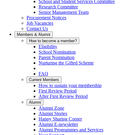
School and Student Services Committee
Research Committee
Senior Management Team
Procurement Notices
Job Vacancies
Contact Us
Members & Alumni
How to become a member?
Eligibility
School Nomination
Parent Nomination
Nurturing the Gifted Scheme
FAQ
Current Members
How to sustain your membership
First Review Period
After First Review Period
Alumni
Alumni Zone
Alumni Stories
Happy Sharing Corner
Alumni E-newsletter
Alumni Programmes and Services