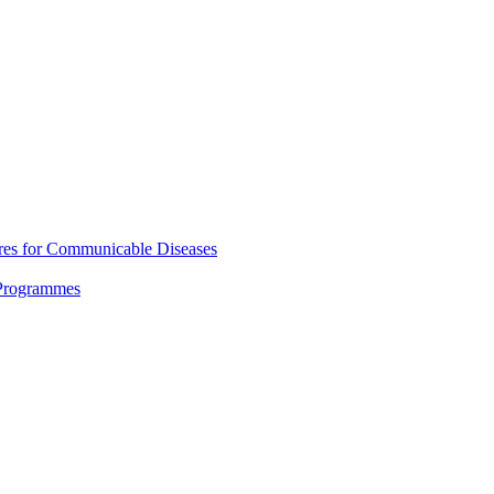
res for Communicable Diseases
 Programmes