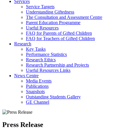
Services
Service Targets
Understanding Giftedness
The Consultation and Assessment Centre
Parent Education Programme
Useful Resources
FAQ for Parents of Gifted Children
FAQ for Teachers of Gifted Children
Research
Key Tasks
Performance Statistics
Research Ethics
Research Partnership and Projects
Useful Resources Links
News Centre
Media Events
Publications
Snapshots
Outstanding Students Gallery
GE Channel
Press Release