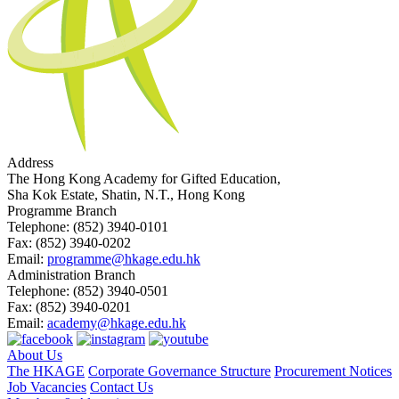
Address
The Hong Kong Academy for Gifted Education,
Sha Kok Estate, Shatin, N.T., Hong Kong
Programme Branch
Telephone:
(852) 3940-0101
Fax:
(852) 3940-0202
Email:
programme@hkage.edu.hk
Administration Branch
Telephone:
(852) 3940-0501
Fax:
(852) 3940-0201
Email:
academy@hkage.edu.hk
About Us
The HKAGE
Corporate Governance Structure
Procurement Notices
Job Vacancies
Contact Us