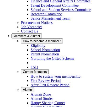
Finance and General Affairs Committee
Talent Development Committee
School and Student Services Committee
Research Committee
Senior Management Team
Procurement Notices
Job Vacancies
Contact Us
Members & Alumni
How to become a member?
Eligibility
School Nomination
Parent Nomination
Nurturing the Gifted Scheme
FAQ
Current Members
How to sustain your membership
First Review Period
After First Review Period
Alumni
Alumni Zone
Alumni Stories
Happy Sharing Corner