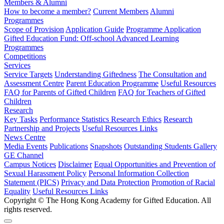
Members & Alumni
How to become a member?
Current Members
Alumni
Programmes
Scope of Provision
Application Guide
Programme Application
Gifted Education Fund: Off-school Advanced Learning
Programmes
Competitions
Services
Service Targets
Understanding Giftedness
The Consultation and
Assessment Centre
Parent Education Programme
Useful Resources
FAQ for Parents of Gifted Children
FAQ for Teachers of Gifted
Children
Research
Key Tasks
Performance Statistics
Research Ethics
Research
Partnership and Projects
Useful Resources Links
News Centre
Media Events
Publications
Snapshots
Outstanding Students Gallery
GE Channel
Campus Notices
Disclaimer
Equal Opportunities and Prevention of
Sexual Harassment Policy
Personal Information Collection
Statement (PICS)
Privacy and Data Protection
Promotion of Racial
Equality
Useful Resources Links
Copyright © The Hong Kong Academy for Gifted Education. All
rights reserved.