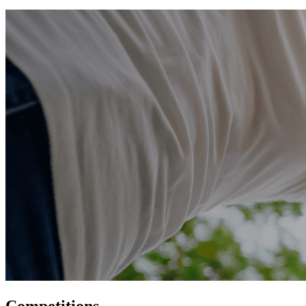
Competitions