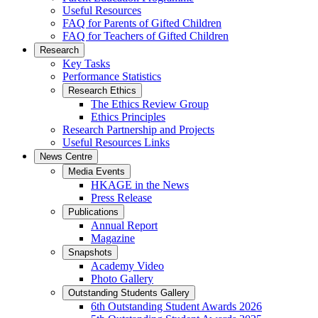
Useful Resources
FAQ for Parents of Gifted Children
FAQ for Teachers of Gifted Children
Research
Key Tasks
Performance Statistics
Research Ethics
The Ethics Review Group
Ethics Principles
Research Partnership and Projects
Useful Resources Links
News Centre
Media Events
HKAGE in the News
Press Release
Publications
Annual Report
Magazine
Snapshots
Academy Video
Photo Gallery
Outstanding Students Gallery
6th Outstanding Student Awards 2026