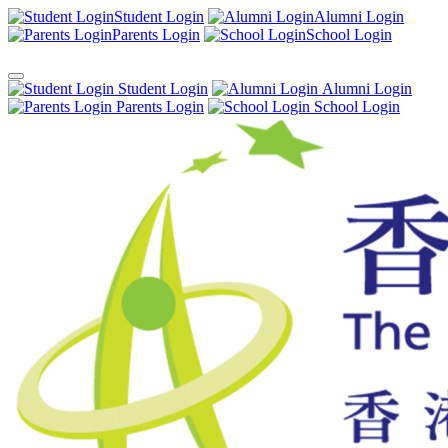
Student Login
Alumni Login
Parents Login
School Login
Student Login
Alumni Login
Parents Login
School Login