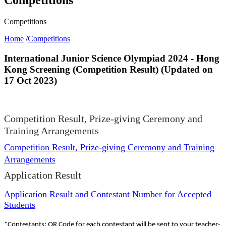
Competitions
Home
/
Competitions
International Junior Science Olympiad 2024 - Hong
Kong Screening (Competition Result) (Updated on
17 Oct 2023)
Competition Result, Prize-giving Ceremony and
Training Arrangements
Competition Result, Prize-giving Ceremony and Training
Arrangements
Application Result
Application Result and Contestant Number for Accepted
Students
*Contestants: QR Code for each contestant will be sent to your teacher-