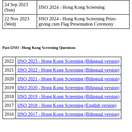
24 Sep 2023
IJSO 2024 - Hong Kong Screening
(Sun)
22 Nov 2023
IJSO 2024 - Hong Kong Screening Prize-
(Wed)
giving cum Flag Presentation Ceremony
Past IJSO - Hong Kong Screening Questions
2022
IJSO 2023 - Hong Kong Screening (Bilingual version)
2021
IJSO 2022 - Hong Kong Screening (Bilingual version)
2020
IJSO 2021 - Hong Kong Screening (Bilingual version)
2019
IJSO 2020 - Hong Kong Screening (Bilingual version)
2018
IJSO 2019 - Hong Kong Screening (Bilingual version)
2017
IJSO 2018 - Hong Kong Screening (English version)
2016
IJSO 2017 - Hong Kong Screening (Bilingual version)