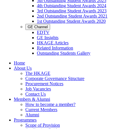
5th Outstanding Student Awards 2025
4th Outstanding Student Awards 2024
3rd Outstanding Student Awards 2023
2nd Outstanding Student Awards 2021
1st Outstanding Student Awards 2020
GE Channel
EDTV
GE Insights
HKAGE Articles
Related Information
Outstanding Students Gallery
Home
About Us
The HKAGE
Corporate Governance Structure
Procurement Notices
Job Vacancies
Contact Us
Members & Alumni
How to become a member?
Current Members
Alumni
Programmes
Scope of Provision