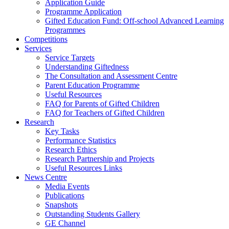
Application Guide
Programme Application
Gifted Education Fund: Off-school Advanced Learning
Programmes
Competitions
Services
Service Targets
Understanding Giftedness
The Consultation and Assessment Centre
Parent Education Programme
Useful Resources
FAQ for Parents of Gifted Children
FAQ for Teachers of Gifted Children
Research
Key Tasks
Performance Statistics
Research Ethics
Research Partnership and Projects
Useful Resources Links
News Centre
Media Events
Publications
Snapshots
Outstanding Students Gallery
GE Channel