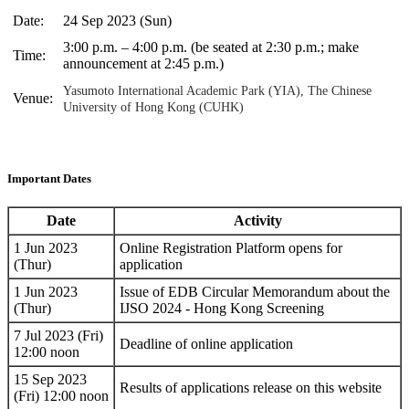
Date:
24 Sep 2023 (Sun)
3:00 p.m. – 4:00 p.m. (be seated at 2:30 p.m.; make
Time:
announcement at 2:45 p.m.)
Yasumoto International Academic Park (YIA), The Chinese
Venue:
University of Hong Kong (CUHK)
Important Dates
Date
Activity
1 Jun 2023
Online Registration Platform opens for
(Thur)
application
1 Jun 2023
Issue of EDB Circular Memorandum about the
(Thur)
IJSO 2024 - Hong Kong Screening
7 Jul 2023 (Fri)
Deadline of online application
12:00 noon
15 Sep 2023
Results of applications release on this website
(Fri) 12:00 noon