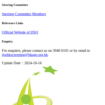
Steering Committee
Steering Committee Members
Reference Links
Official Website of IJSO
Enquiry
For enquires, please contact us on 3940 0101 or by email to
ijsohkscreening@hkage.org.hk
.
Update Date：2024-10-16