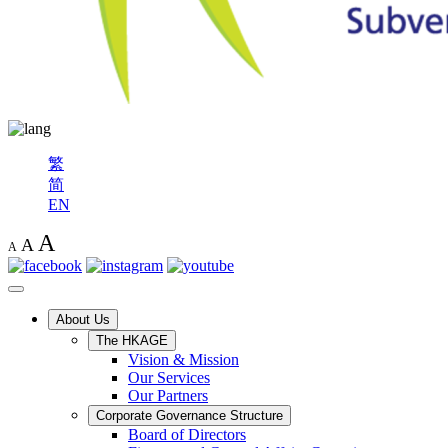
繁
简
EN
A
A
A
About Us
The HKAGE
Vision & Mission
Our Services
Our Partners
Corporate Governance Structure
Board of Directors