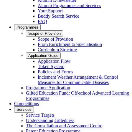
Alumni E-newsletter
Alumni Programmes and Services
Your Support
Buddy Search Service
FAQ
Programmes
Scope of Provision
Scope of Provision
From Enrichment to Specialisation
Curriculum Structure
Application Guide
Application Flow
Token System
Policies and Forms
Inclement Weather Arrangement & Control
Measures for Communicable Diseases
Programme Application
Gifted Education Fund: Off-school Advanced Learning
Programmes
Competitions
Services
Service Targets
Understanding Giftedness
The Consultation and Assessment Centre
Parent Education Programme