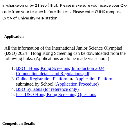
in-charge on or by 21 Sep (Thu). Please make sure you receive your QR-
code from your teacher before the test. Please enter CUHK campus at
Exit A of University MTR station.
Application
All the information of the International Junior Science Olympiad
(IJSO) 2024 - Hong Kong Screening can be downloaded from the
following links. (Applications are to be made via school.)
IJSO - Hong Kong Screening Introduction 2024
Competition details and Regulations.pdf
Online Registration Platform
►
Application Platform
submitted by School (
Application Procedure
)
IJSO Syllabus (for reference only)
Past IJSO Hong Kong Screening Questions
Competition Details